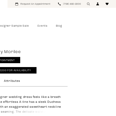
Request An Appointment
(708) 460‑2200
esigner Sample Sale
Events
Blog
y Morilee
POINTMENT
‑2200 FOR AVAILABILITY
Attributes
gner wedding dress feels like a breath
he effortless A-line has a sleek Duchess
ith an exaggerated sweetheart neckline
seaming. The delicate waist bow is a