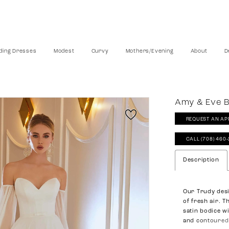
ing Dresses
Modest
Curvy
Mothers/Evening
About
D
Amy & Eve B
REQUEST AN AP
CALL (708) 460
Description
Our Trudy desi
of fresh air. T
satin bodice w
and contoured 