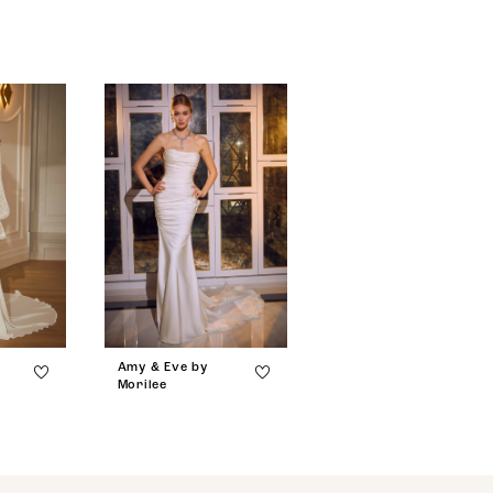
Amy & Eve by
Amy & Eve by
Morilee
Morilee