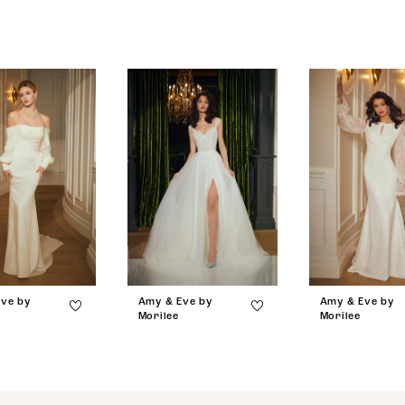
ve by
Amy & Eve by
Amy & Eve by
Morilee
Morilee