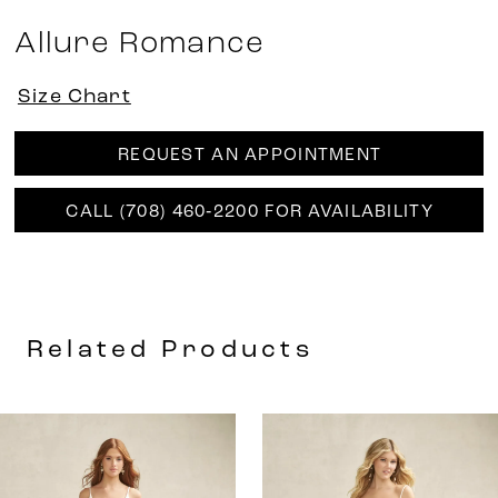
Allure Romance
Size Chart
REQUEST AN APPOINTMENT
CALL (708) 460‑2200 FOR AVAILABILITY
Related Products
AUSE AUTOPLAY
REVIOUS SLIDE
EXT SLIDE
0
Related
Skip
Products
to
1