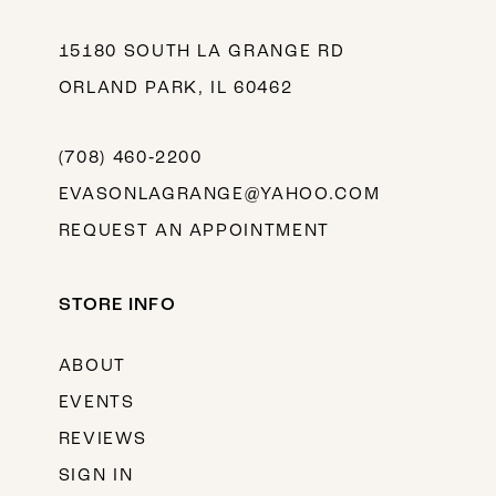
15180 SOUTH LA GRANGE RD
ORLAND PARK, IL 60462
(708) 460‑2200
EVASONLAGRANGE@YAHOO.COM
REQUEST AN APPOINTMENT
STORE INFO
ABOUT
EVENTS
REVIEWS
SIGN IN