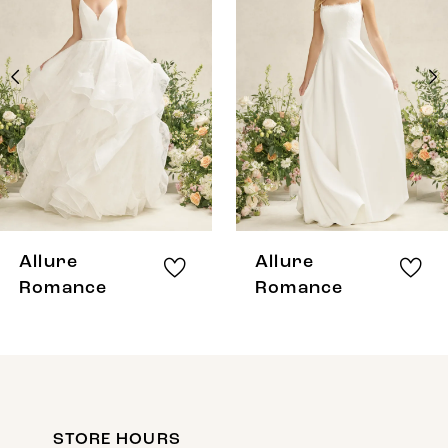
Carousel
end
2
3
4
5
6
7
8
Allure
Allure
9
Romance
Romance
10
11
12
STORE HOURS
13