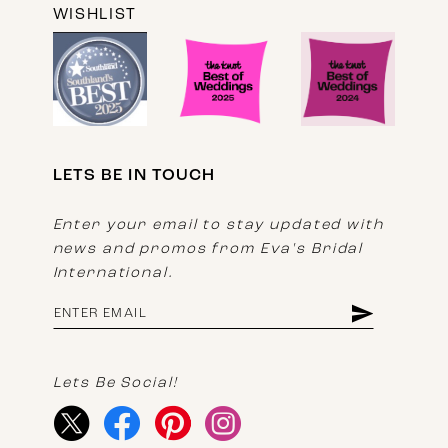
WISHLIST
LETS BE IN TOUCH
Enter your email to stay updated with
news and promos from Eva's Bridal
International.
Lets Be Social!