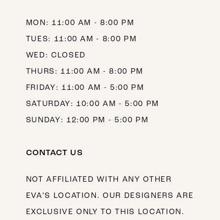
14
MON: 11:00 AM - 8:00 PM
TUES: 11:00 AM - 8:00 PM
WED: CLOSED
THURS: 11:00 AM - 8:00 PM
FRIDAY: 11:00 AM - 5:00 PM
SATURDAY: 10:00 AM - 5:00 PM
SUNDAY: 12:00 PM - 5:00 PM
CONTACT US
NOT AFFILIATED WITH ANY OTHER
EVA’S LOCATION. OUR DESIGNERS ARE
EXCLUSIVE ONLY TO THIS LOCATION.