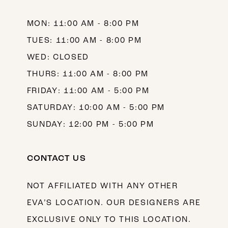
14
MON: 11:00 AM - 8:00 PM
TUES: 11:00 AM - 8:00 PM
WED: CLOSED
THURS: 11:00 AM - 8:00 PM
FRIDAY: 11:00 AM - 5:00 PM
SATURDAY: 10:00 AM - 5:00 PM
SUNDAY: 12:00 PM - 5:00 PM
CONTACT US
NOT AFFILIATED WITH ANY OTHER
EVA’S LOCATION. OUR DESIGNERS ARE
EXCLUSIVE ONLY TO THIS LOCATION.