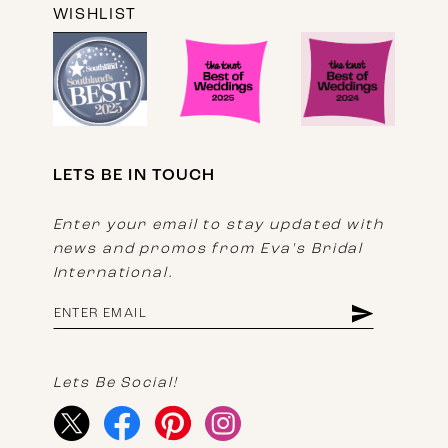
WISHLIST
LETS BE IN TOUCH
Enter your email to stay updated with
news and promos from Eva's Bridal
International.
Lets Be Social!