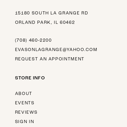
15180 SOUTH LA GRANGE RD
ORLAND PARK, IL 60462
(708) 460‑2200
EVASONLAGRANGE@YAHOO.COM
REQUEST AN APPOINTMENT
STORE INFO
ABOUT
EVENTS
REVIEWS
SIGN IN