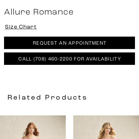
Allure Romance
Size Chart
REQUEST AN APPOINTMENT
CALL (708) 460‑2200 FOR AVAILABILITY
Related Products
AUSE AUTOPLAY
REVIOUS SLIDE
EXT SLIDE
0
Related
Skip
Products
to
1