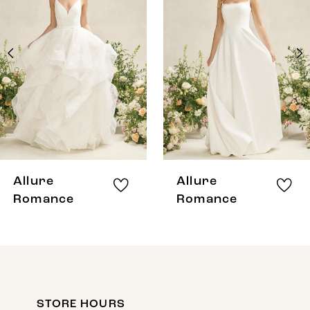
Carousel
end
2
3
4
5
6
7
8
Allure
Allure
9
Romance
Romance
10
11
12
STORE HOURS
13