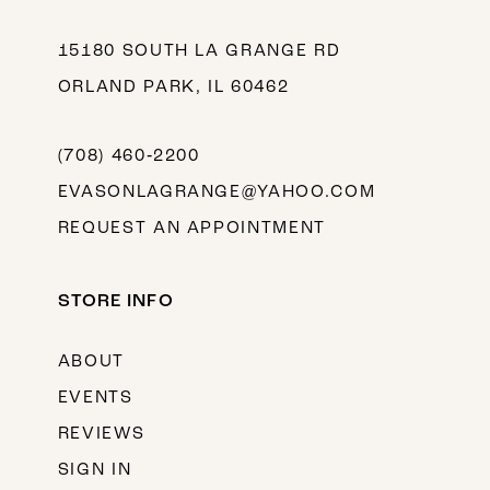
15180 SOUTH LA GRANGE RD
ORLAND PARK, IL 60462
(708) 460‑2200
EVASONLAGRANGE@YAHOO.COM
REQUEST AN APPOINTMENT
STORE INFO
ABOUT
EVENTS
REVIEWS
SIGN IN