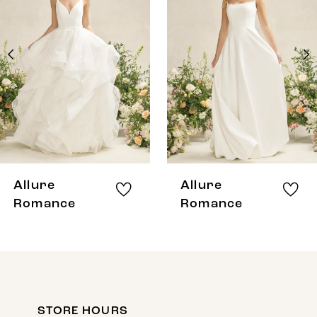
Carousel
end
2
3
4
5
6
7
8
Allure
Allure
9
Romance
Romance
10
11
12
STORE HOURS
13