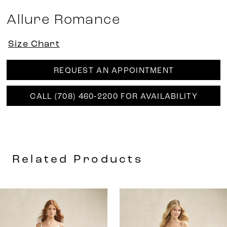
Allure Romance
Size Chart
REQUEST AN APPOINTMENT
CALL (708) 460‑2200 FOR AVAILABILITY
Related Products
AUSE AUTOPLAY
REVIOUS SLIDE
EXT SLIDE
0
Related
Skip
Products
to
1