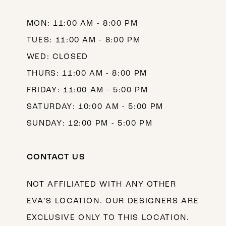
14
MON: 11:00 AM - 8:00 PM
TUES: 11:00 AM - 8:00 PM
WED: CLOSED
THURS: 11:00 AM - 8:00 PM
FRIDAY: 11:00 AM - 5:00 PM
SATURDAY: 10:00 AM - 5:00 PM
SUNDAY: 12:00 PM - 5:00 PM
CONTACT US
NOT AFFILIATED WITH ANY OTHER
EVA’S LOCATION. OUR DESIGNERS ARE
EXCLUSIVE ONLY TO THIS LOCATION.