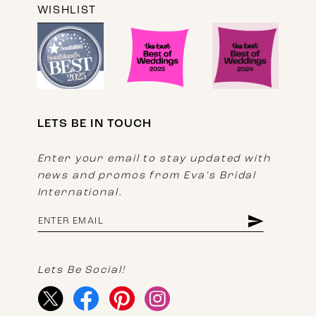
WISHLIST
LETS BE IN TOUCH
Enter your email to stay updated with
news and promos from Eva's Bridal
International.
Lets Be Social!