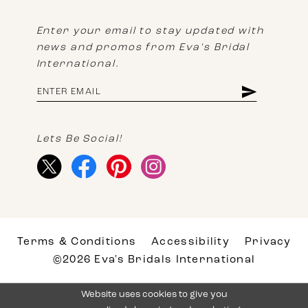
Enter your email to stay updated with
news and promos from Eva's Bridal
International.
Lets Be Social!
Terms & Conditions
Accessibility
Privacy
©2026 Eva's Bridals International
Website uses cookies to give you