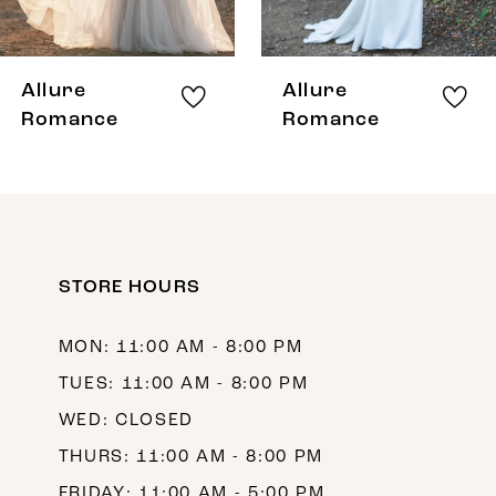
7
8
Allure
Allure
9
Romance
Romance
10
STORE HOURS
MON: 11:00 AM - 8:00 PM
TUES: 11:00 AM - 8:00 PM
WED: CLOSED
THURS: 11:00 AM - 8:00 PM
FRIDAY: 11:00 AM - 5:00 PM