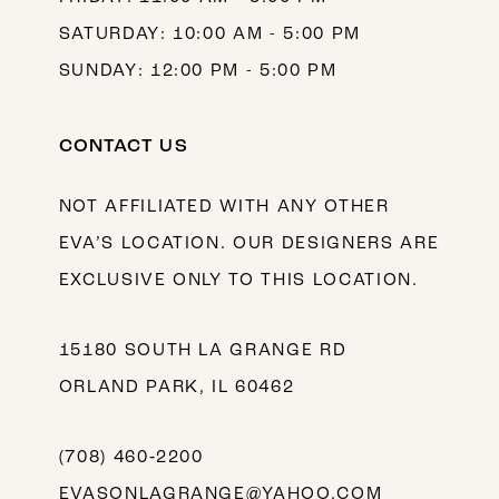
SATURDAY: 10:00 AM - 5:00 PM
SUNDAY: 12:00 PM - 5:00 PM
CONTACT US
NOT AFFILIATED WITH ANY OTHER
EVA’S LOCATION. OUR DESIGNERS ARE
EXCLUSIVE ONLY TO THIS LOCATION.
15180 SOUTH LA GRANGE RD
ORLAND PARK, IL 60462
(708) 460‑2200
EVASONLAGRANGE@YAHOO.COM