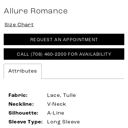
Allure Romance
Size Chart
REQUEST AN APPOINTMENT
CALL (708) 460‑2200 FOR AVAILABILITY
Attributes
Fabric:
Lace, Tulle
Neckline:
V-Neck
Silhouette:
A-Line
Sleeve Type:
Long Sleeve