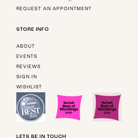
REQUEST AN APPOINTMENT
STORE INFO
ABOUT
EVENTS
REVIEWS
SIGN IN
WISHLIST
LETS BE IN TOUCH