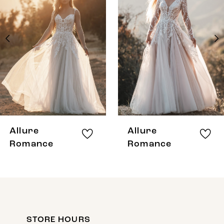
Carousel
end
2
3
4
5
6
7
8
Allure
Allure
9
Romance
Romance
10
STORE HOURS