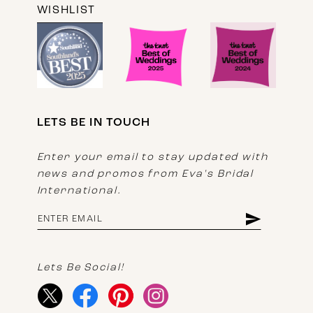
WISHLIST
LETS BE IN TOUCH
Enter your email to stay updated with
news and promos from Eva's Bridal
International.
Lets Be Social!