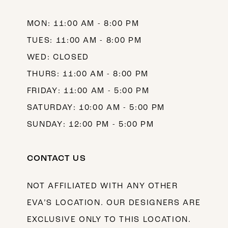
MON: 11:00 AM - 8:00 PM
TUES: 11:00 AM - 8:00 PM
WED: CLOSED
THURS: 11:00 AM - 8:00 PM
FRIDAY: 11:00 AM - 5:00 PM
SATURDAY: 10:00 AM - 5:00 PM
SUNDAY: 12:00 PM - 5:00 PM
CONTACT US
NOT AFFILIATED WITH ANY OTHER
EVA’S LOCATION. OUR DESIGNERS ARE
EXCLUSIVE ONLY TO THIS LOCATION.