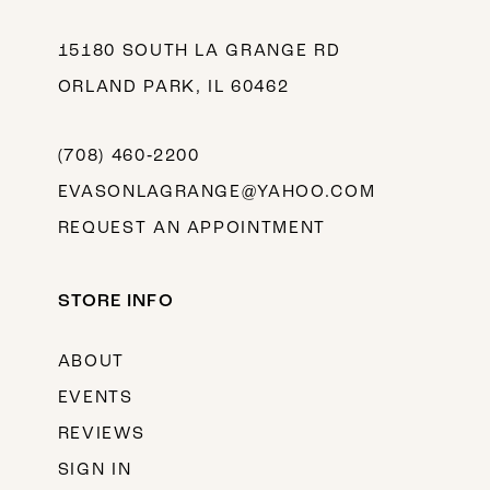
15180 SOUTH LA GRANGE RD
ORLAND PARK, IL 60462
(708) 460‑2200
EVASONLAGRANGE@YAHOO.COM
REQUEST AN APPOINTMENT
STORE INFO
ABOUT
EVENTS
REVIEWS
SIGN IN