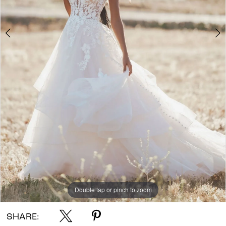
7
8
9
10
Double tap or pinch to zoom
Double tap or pinch to zoom
Double tap or pinch to zoom
SHARE: