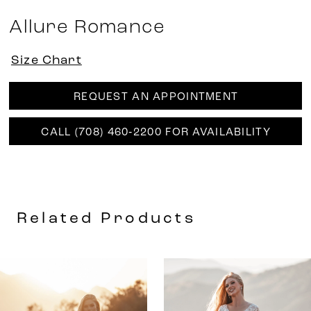
Allure Romance
Size Chart
REQUEST AN APPOINTMENT
CALL (708) 460‑2200 FOR AVAILABILITY
Related Products
AUSE AUTOPLAY
REVIOUS SLIDE
EXT SLIDE
0
Related
Skip
Products
to
1