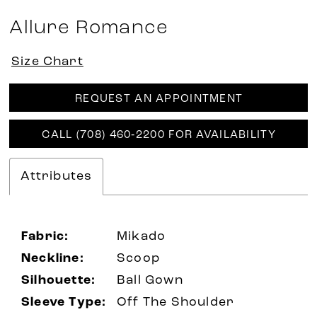
Allure Romance
Size Chart
REQUEST AN APPOINTMENT
CALL (708) 460‑2200 FOR AVAILABILITY
Attributes
Fabric:
Mikado
Neckline:
Scoop
Silhouette:
Ball Gown
Sleeve Type:
Off The Shoulder