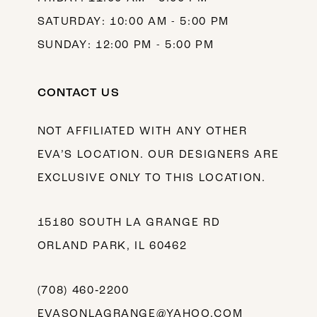
SATURDAY: 10:00 AM - 5:00 PM
SUNDAY: 12:00 PM - 5:00 PM
CONTACT US
NOT AFFILIATED WITH ANY OTHER
EVA’S LOCATION. OUR DESIGNERS ARE
EXCLUSIVE ONLY TO THIS LOCATION.
15180 SOUTH LA GRANGE RD
ORLAND PARK, IL 60462
(708) 460‑2200
EVASONLAGRANGE@YAHOO.COM