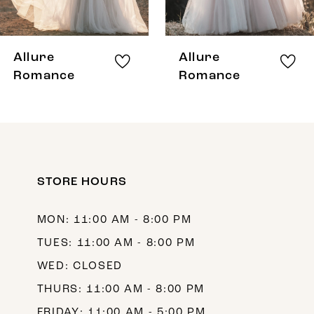
7
8
Allure
Allure
9
Romance
Romance
10
STORE HOURS
MON: 11:00 AM - 8:00 PM
TUES: 11:00 AM - 8:00 PM
WED: CLOSED
THURS: 11:00 AM - 8:00 PM
FRIDAY: 11:00 AM - 5:00 PM