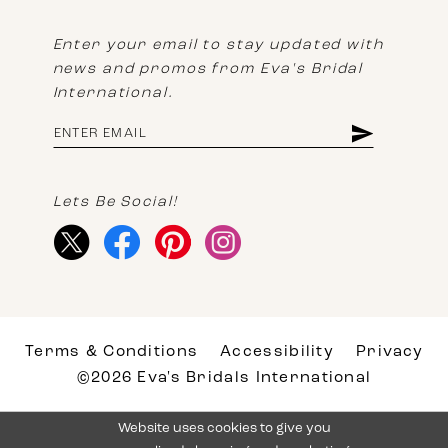
Enter your email to stay updated with
news and promos from Eva's Bridal
International.
Lets Be Social!
Terms & Conditions
Accessibility
Privacy
©2026 Eva's Bridals International
Website uses cookies to give you