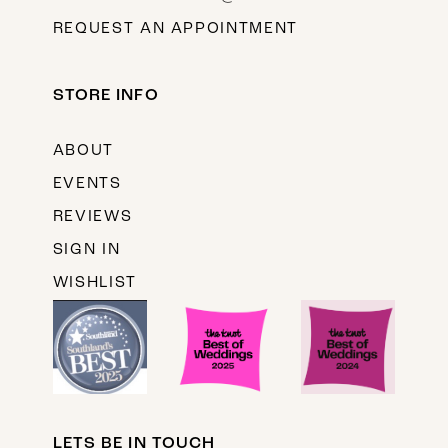
REQUEST AN APPOINTMENT
STORE INFO
ABOUT
EVENTS
REVIEWS
SIGN IN
WISHLIST
LETS BE IN TOUCH