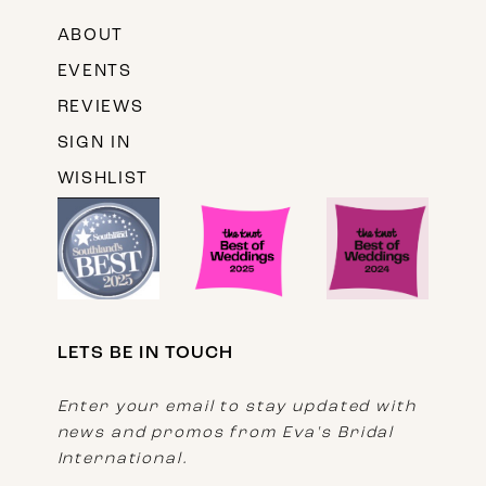
ABOUT
EVENTS
REVIEWS
SIGN IN
WISHLIST
LETS BE IN TOUCH
Enter your email to stay updated with
news and promos from Eva's Bridal
International.