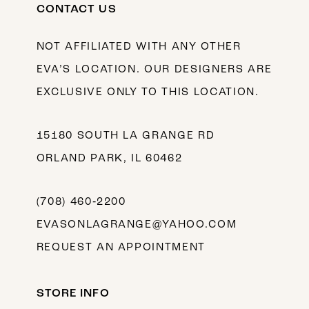
CONTACT US
NOT AFFILIATED WITH ANY OTHER
EVA’S LOCATION. OUR DESIGNERS ARE
EXCLUSIVE ONLY TO THIS LOCATION.
15180 SOUTH LA GRANGE RD
ORLAND PARK, IL 60462
(708) 460‑2200
EVASONLAGRANGE@YAHOO.COM
REQUEST AN APPOINTMENT
STORE INFO