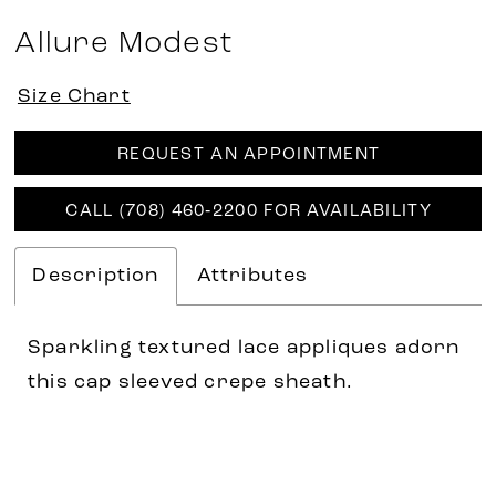
Allure Modest
Size Chart
REQUEST AN APPOINTMENT
CALL (708) 460‑2200 FOR AVAILABILITY
Description
Attributes
Sparkling textured lace appliques adorn
this cap sleeved crepe sheath.