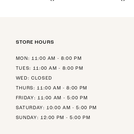
9
10
STORE HOURS
MON: 11:00 AM - 8:00 PM
TUES: 11:00 AM - 8:00 PM
WED: CLOSED
THURS: 11:00 AM - 8:00 PM
FRIDAY: 11:00 AM - 5:00 PM
SATURDAY: 10:00 AM - 5:00 PM
SUNDAY: 12:00 PM - 5:00 PM