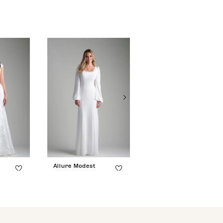
Allure Modest
Allure Modest