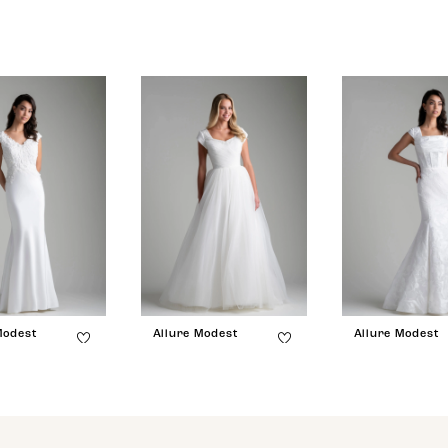
Modest
Allure Modest
Allure Modest