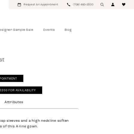
Request An Appointment
(708) 460‑2200
esigner Sample Sale
Events
Blog
st
POINTMENT
‑2200 FOR AVAILABILITY
Attributes
cap sleeves and a high neckline soften
es of this A-line gown.