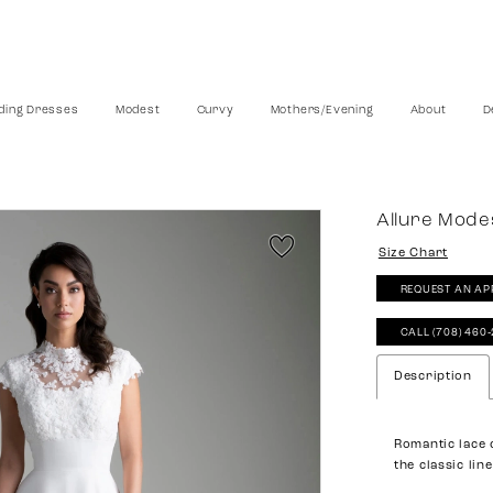
ing Dresses
Modest
Curvy
Mothers/Evening
About
D
Allure Mode
Size Chart
REQUEST AN AP
CALL (708) 460
Description
Romantic lace 
the classic lin