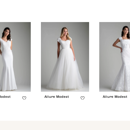
Modest
Allure Modest
Allure Modest