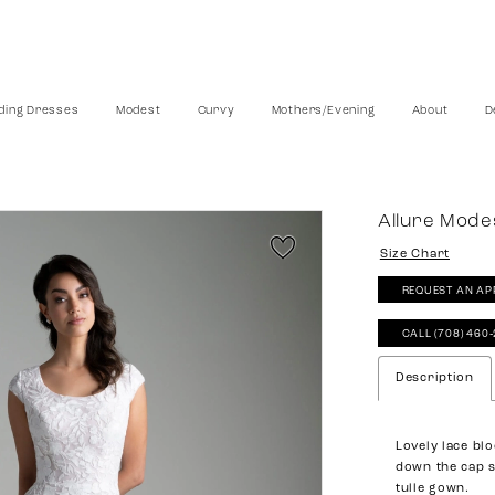
ing Dresses
Modest
Curvy
Mothers/Evening
About
D
Allure Mode
Size Chart
REQUEST AN AP
CALL (708) 460
Description
Lovely lace bl
down the cap s
tulle gown.