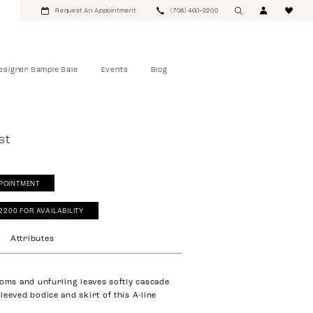
Request An Appointment
(708) 460‑2200
esigner Sample Sale
Events
Blog
st
POINTMENT
‑2200 FOR AVAILABILITY
Attributes
ooms and unfurling leaves softly cascade
leeved bodice and skirt of this A-line