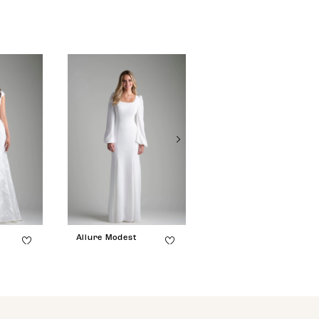
Allure Modest
Allure Modest