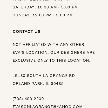
SATURDAY: 10:00 AM - 5:00 PM
SUNDAY: 12:00 PM - 5:00 PM
CONTACT US
NOT AFFILIATED WITH ANY OTHER
EVA’S LOCATION. OUR DESIGNERS ARE
EXCLUSIVE ONLY TO THIS LOCATION.
15180 SOUTH LA GRANGE RD
ORLAND PARK, IL 60462
(708) 460‑2200
EVASONLAGRANGE@YAHOO.COM