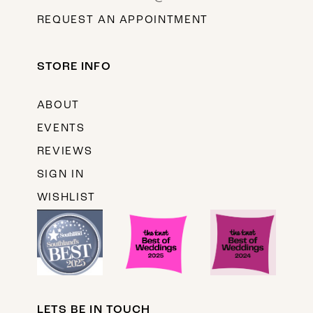
REQUEST AN APPOINTMENT
STORE INFO
ABOUT
EVENTS
REVIEWS
SIGN IN
WISHLIST
LETS BE IN TOUCH