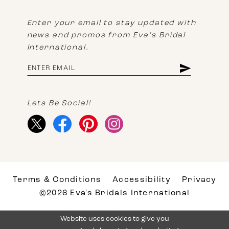
Enter your email to stay updated with
news and promos from Eva's Bridal
International.
Lets Be Social!
Terms & Conditions
Accessibility
Privacy
©2026 Eva's Bridals International
Website uses cookies to give you