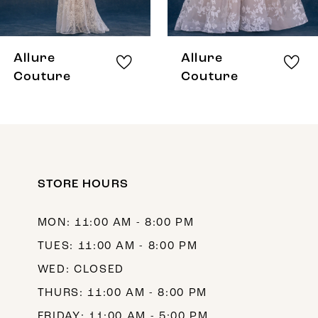
7
8
Allure
Allure
9
Couture
Couture
10
11
12
STORE HOURS
13
14
MON: 11:00 AM - 8:00 PM
TUES: 11:00 AM - 8:00 PM
WED: CLOSED
THURS: 11:00 AM - 8:00 PM
FRIDAY: 11:00 AM - 5:00 PM