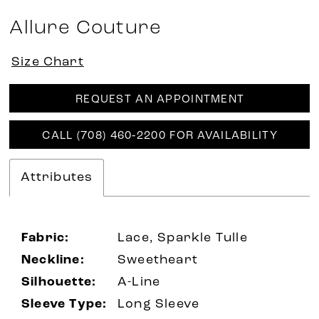
Allure Couture
Size Chart
REQUEST AN APPOINTMENT
CALL (708) 460‑2200 FOR AVAILABILITY
Attributes
Fabric:
Lace, Sparkle Tulle
Neckline:
Sweetheart
Silhouette:
A-Line
Sleeve Type:
Long Sleeve