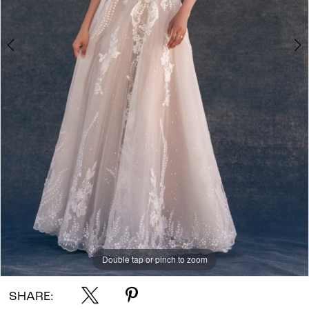
Double tap or pinch to zoom
Double tap or pinch to zoom
Double tap or pinch to zoom
SHARE: