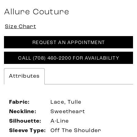
Allure Couture
Size Chart
REQUEST AN APPOINTMENT
CALL (708) 460‑2200 FOR AVAILABILITY
Attributes
Fabric:
Lace, Tulle
Neckline:
Sweetheart
Silhouette:
A-Line
Sleeve Type:
Off The Shoulder