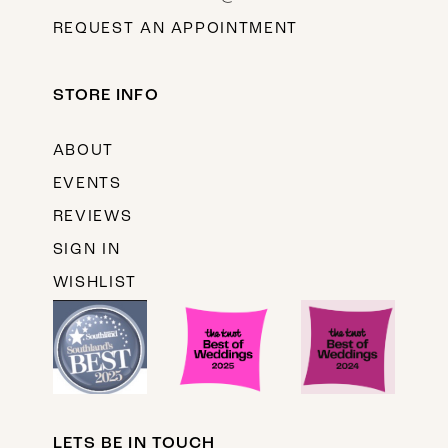
REQUEST AN APPOINTMENT
STORE INFO
ABOUT
EVENTS
REVIEWS
SIGN IN
WISHLIST
LETS BE IN TOUCH