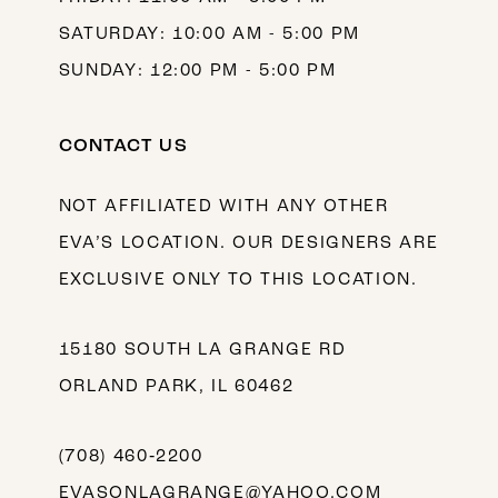
SATURDAY: 10:00 AM - 5:00 PM
SUNDAY: 12:00 PM - 5:00 PM
CONTACT US
NOT AFFILIATED WITH ANY OTHER
EVA’S LOCATION. OUR DESIGNERS ARE
EXCLUSIVE ONLY TO THIS LOCATION.
15180 SOUTH LA GRANGE RD
ORLAND PARK, IL 60462
(708) 460‑2200
EVASONLAGRANGE@YAHOO.COM