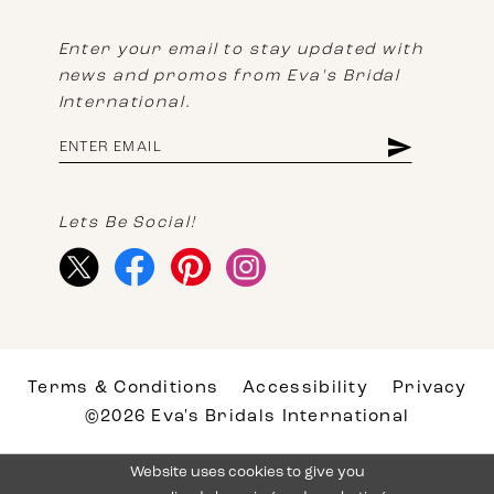
Enter your email to stay updated with
news and promos from Eva's Bridal
International.
Lets Be Social!
Terms & Conditions
Accessibility
Privacy
©2026 Eva's Bridals International
Website uses cookies to give you