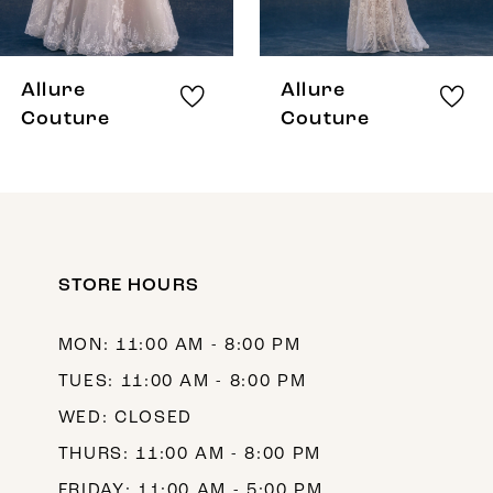
7
8
Allure
Allure
9
Couture
Couture
10
11
12
STORE HOURS
13
14
MON: 11:00 AM - 8:00 PM
TUES: 11:00 AM - 8:00 PM
WED: CLOSED
THURS: 11:00 AM - 8:00 PM
FRIDAY: 11:00 AM - 5:00 PM