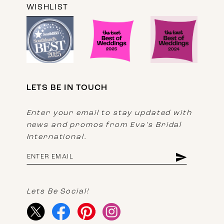
WISHLIST
LETS BE IN TOUCH
Enter your email to stay updated with
news and promos from Eva's Bridal
International.
Lets Be Social!