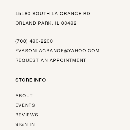
15180 SOUTH LA GRANGE RD
ORLAND PARK, IL 60462
(708) 460‑2200
EVASONLAGRANGE@YAHOO.COM
REQUEST AN APPOINTMENT
STORE INFO
ABOUT
EVENTS
REVIEWS
SIGN IN