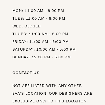
14
MON: 11:00 AM - 8:00 PM
TUES: 11:00 AM - 8:00 PM
WED: CLOSED
THURS: 11:00 AM - 8:00 PM
FRIDAY: 11:00 AM - 5:00 PM
SATURDAY: 10:00 AM - 5:00 PM
SUNDAY: 12:00 PM - 5:00 PM
CONTACT US
NOT AFFILIATED WITH ANY OTHER
EVA’S LOCATION. OUR DESIGNERS ARE
EXCLUSIVE ONLY TO THIS LOCATION.