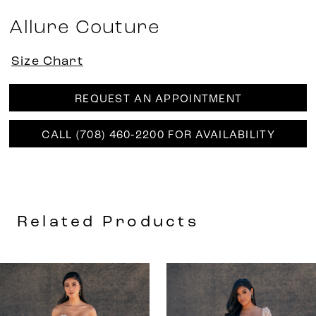
Allure Couture
Size Chart
REQUEST AN APPOINTMENT
CALL (708) 460‑2200 FOR AVAILABILITY
Related Products
AUSE AUTOPLAY
REVIOUS SLIDE
EXT SLIDE
0
Related
Skip
Products
to
1