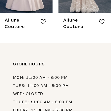
7
8
Allure
Allure
9
Couture
Couture
10
11
12
STORE HOURS
13
14
MON: 11:00 AM - 8:00 PM
TUES: 11:00 AM - 8:00 PM
WED: CLOSED
THURS: 11:00 AM - 8:00 PM
FRIDAY: 11:00 AM - 5:00 PM