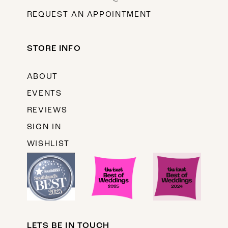
REQUEST AN APPOINTMENT
STORE INFO
ABOUT
EVENTS
REVIEWS
SIGN IN
WISHLIST
LETS BE IN TOUCH