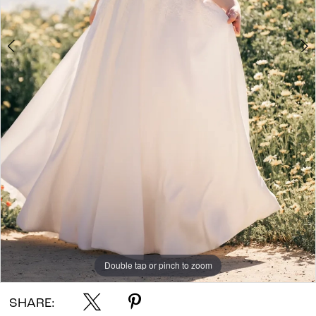
Double tap or pinch to zoom
Double tap or pinch to zoom
Double tap or pinch to zoom
SHARE: