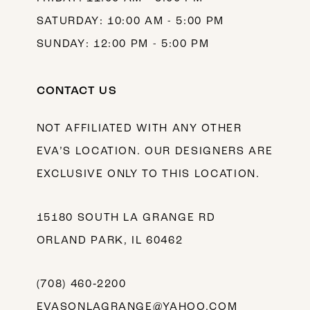
SATURDAY: 10:00 AM - 5:00 PM
SUNDAY: 12:00 PM - 5:00 PM
CONTACT US
NOT AFFILIATED WITH ANY OTHER
EVA’S LOCATION. OUR DESIGNERS ARE
EXCLUSIVE ONLY TO THIS LOCATION.
15180 SOUTH LA GRANGE RD
ORLAND PARK, IL 60462
(708) 460‑2200
EVASONLAGRANGE@YAHOO.COM