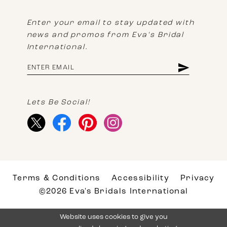
Enter your email to stay updated with
news and promos from Eva's Bridal
International.
Lets Be Social!
Terms & Conditions
Accessibility
Privacy
©2026 Eva's Bridals International
Website uses cookies to give you