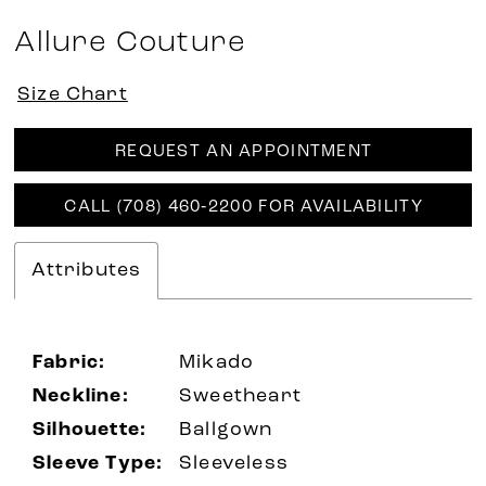
Allure Couture
Size Chart
REQUEST AN APPOINTMENT
CALL (708) 460‑2200 FOR AVAILABILITY
Attributes
Fabric:
Mikado
Neckline:
Sweetheart
Silhouette:
Ballgown
Sleeve Type:
Sleeveless