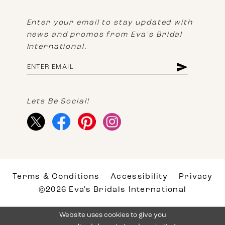
Enter your email to stay updated with
news and promos from Eva's Bridal
International.
Lets Be Social!
Terms & Conditions
Accessibility
Privacy
©2026 Eva's Bridals International
Website uses cookies to give you