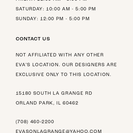
SATURDAY: 10:00 AM - 5:00 PM
SUNDAY: 12:00 PM - 5:00 PM
CONTACT US
NOT AFFILIATED WITH ANY OTHER
EVA’S LOCATION. OUR DESIGNERS ARE
EXCLUSIVE ONLY TO THIS LOCATION.
15180 SOUTH LA GRANGE RD
ORLAND PARK, IL 60462
(708) 460‑2200
EVASONLAGRANGE@YAHOO.COM