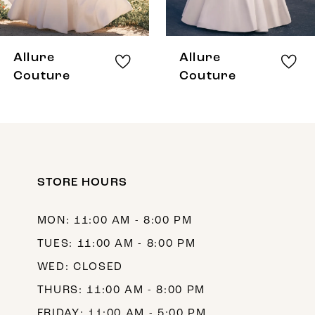
7
8
Allure
Allure
9
Couture
Couture
10
11
12
STORE HOURS
13
14
MON: 11:00 AM - 8:00 PM
TUES: 11:00 AM - 8:00 PM
WED: CLOSED
THURS: 11:00 AM - 8:00 PM
FRIDAY: 11:00 AM - 5:00 PM