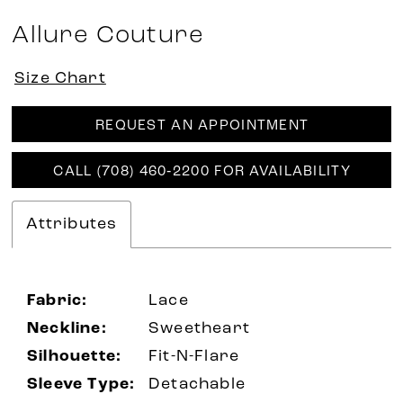
Allure Couture
Size Chart
REQUEST AN APPOINTMENT
CALL (708) 460‑2200 FOR AVAILABILITY
Attributes
Fabric:
Lace
Neckline:
Sweetheart
Silhouette:
Fit-N-Flare
Sleeve Type:
Detachable