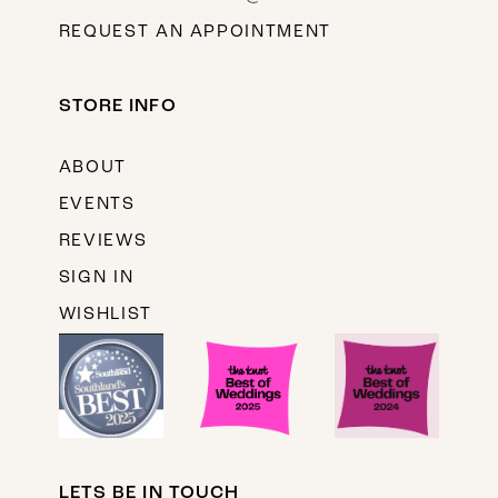
REQUEST AN APPOINTMENT
STORE INFO
ABOUT
EVENTS
REVIEWS
SIGN IN
WISHLIST
LETS BE IN TOUCH