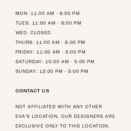
14
MON: 11:00 AM - 8:00 PM
TUES: 11:00 AM - 8:00 PM
WED: CLOSED
THURS: 11:00 AM - 8:00 PM
FRIDAY: 11:00 AM - 5:00 PM
SATURDAY: 10:00 AM - 5:00 PM
SUNDAY: 12:00 PM - 5:00 PM
CONTACT US
NOT AFFILIATED WITH ANY OTHER
EVA’S LOCATION. OUR DESIGNERS ARE
EXCLUSIVE ONLY TO THIS LOCATION.