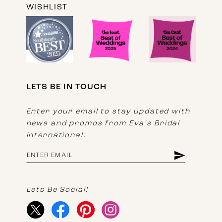
WISHLIST
LETS BE IN TOUCH
Enter your email to stay updated with
news and promos from Eva's Bridal
International.
Lets Be Social!