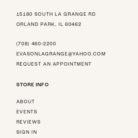
15180 SOUTH LA GRANGE RD
ORLAND PARK, IL 60462
(708) 460‑2200
EVASONLAGRANGE@YAHOO.COM
REQUEST AN APPOINTMENT
STORE INFO
ABOUT
EVENTS
REVIEWS
SIGN IN