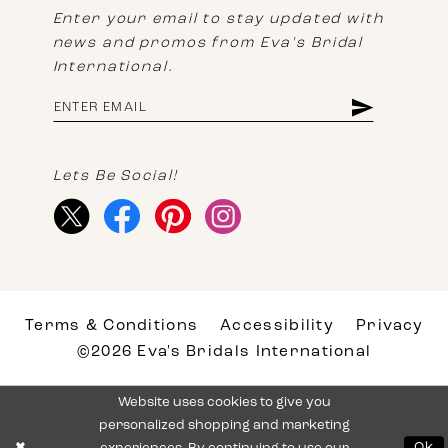
Enter your email to stay updated with
news and promos from Eva's Bridal
International.
Lets Be Social!
Terms & Conditions
Accessibility
Privacy
©2026 Eva's Bridals International
Website uses cookies to give you
personalized shopping and marketing