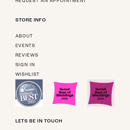
REQUEST AN APPOINTMENT
STORE INFO
ABOUT
EVENTS
REVIEWS
SIGN IN
WISHLIST
LETS BE IN TOUCH