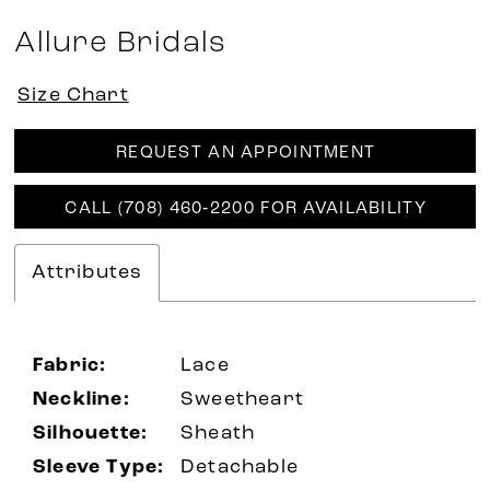
Allure Bridals
Size Chart
REQUEST AN APPOINTMENT
CALL (708) 460‑2200 FOR AVAILABILITY
Attributes
Fabric:
Lace
Neckline:
Sweetheart
Silhouette:
Sheath
Sleeve Type:
Detachable