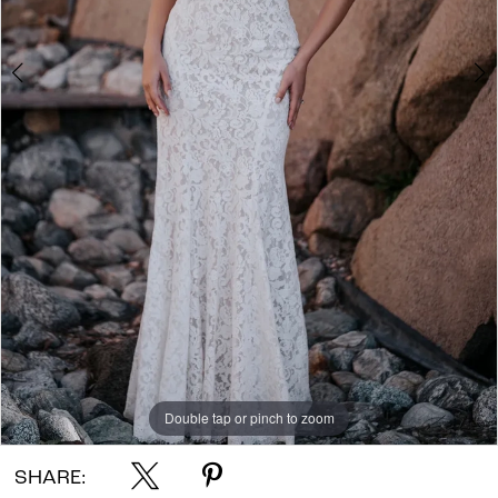
Double tap or pinch to zoom
Double tap or pinch to zoom
Double tap or pinch to zoom
SHARE: