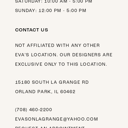
SATURDAY: 10:00 AM - 5:00 PM
SUNDAY: 12:00 PM - 5:00 PM
CONTACT US
NOT AFFILIATED WITH ANY OTHER
EVA’S LOCATION. OUR DESIGNERS ARE
EXCLUSIVE ONLY TO THIS LOCATION.
15180 SOUTH LA GRANGE RD
ORLAND PARK, IL 60462
(708) 460‑2200
EVASONLAGRANGE@YAHOO.COM