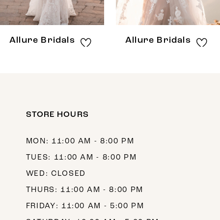
7
8
Allure Bridals
Allure Bridals
9
10
11
12
STORE HOURS
13
MON: 11:00 AM - 8:00 PM
14
TUES: 11:00 AM - 8:00 PM
WED: CLOSED
THURS: 11:00 AM - 8:00 PM
FRIDAY: 11:00 AM - 5:00 PM