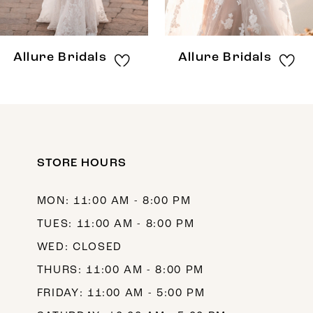
7
8
Allure Bridals
Allure Bridals
9
10
11
12
STORE HOURS
13
MON: 11:00 AM - 8:00 PM
14
TUES: 11:00 AM - 8:00 PM
WED: CLOSED
THURS: 11:00 AM - 8:00 PM
FRIDAY: 11:00 AM - 5:00 PM