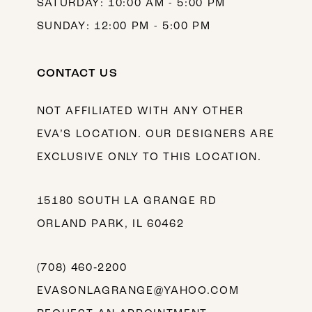
SATURDAY: 10:00 AM - 5:00 PM
SUNDAY: 12:00 PM - 5:00 PM
CONTACT US
NOT AFFILIATED WITH ANY OTHER
EVA’S LOCATION. OUR DESIGNERS ARE
EXCLUSIVE ONLY TO THIS LOCATION.
15180 SOUTH LA GRANGE RD
ORLAND PARK, IL 60462
(708) 460‑2200
EVASONLAGRANGE@YAHOO.COM