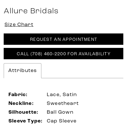
Allure Bridals
Size Chart
REQUEST AN APPOINTMENT
CALL (708) 460‑2200 FOR AVAILABILITY
Attributes
Fabric:
Lace, Satin
Neckline:
Sweetheart
Silhouette:
Ball Gown
Sleeve Type:
Cap Sleeve