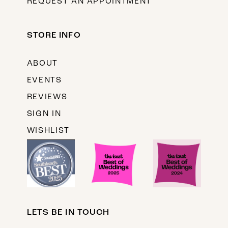
REQUEST AN APPOINTMENT
STORE INFO
ABOUT
EVENTS
REVIEWS
SIGN IN
WISHLIST
LETS BE IN TOUCH