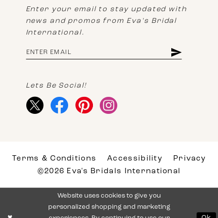
Enter your email to stay updated with
news and promos from Eva's Bridal
International.
Lets Be Social!
Terms & Conditions
Accessibility
Privacy
©2026 Eva's Bridals International
Website uses cookies to give you
personalized shopping and marketing