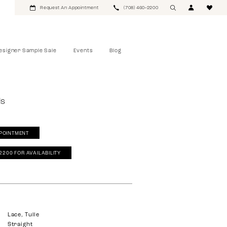
Request An Appointment
(708) 460‑2200
esigner Sample Sale
Events
Blog
ls
POINTMENT
‑2200 FOR AVAILABILITY
Lace, Tulle
Straight