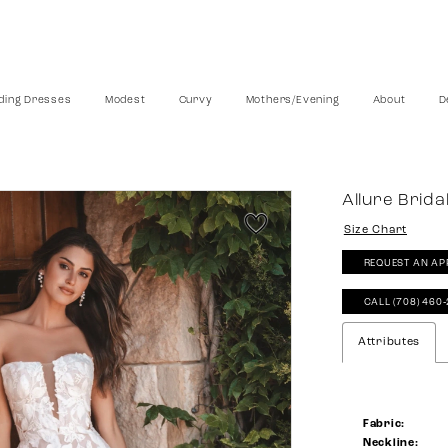
ing Dresses
Modest
Curvy
Mothers/Evening
About
D
Allure Brida
Size Chart
REQUEST AN AP
CALL (708) 460
Attributes
Fabric:
Neckline: