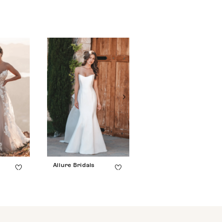
Allure Bridals
Allure Bridals