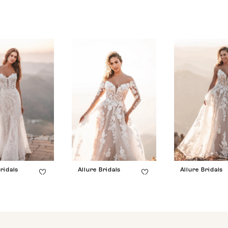
ridals
Allure Bridals
Allure Bridals