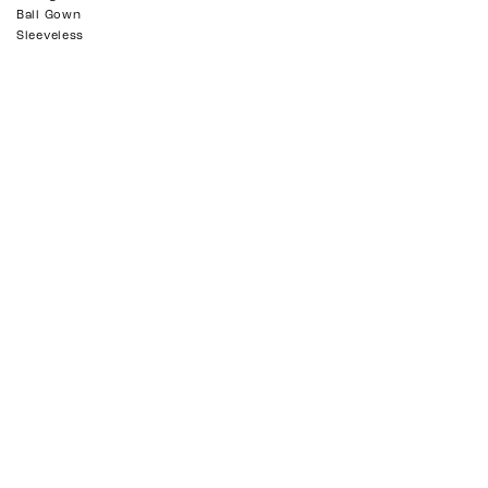
Ball Gown
Sleeveless