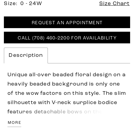
Size:
0 - 24W
Size Chart
REQUEST AN APPOINTMENT
CALL (708) 460‑2200 FOR AVAILABILITY
Description
Unique all-over beaded floral design on a
heavily beaded background is only one
of the wow factors on this style. The slim
silhouette with V-neck surplice bodice
features detachable bows on the
shoulders for the added fashion look of
MORE
today. Pictured In: Misty Blue, Taupe.