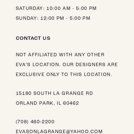
SATURDAY: 10:00 AM - 5:00 PM
SUNDAY: 12:00 PM - 5:00 PM
CONTACT US
NOT AFFILIATED WITH ANY OTHER
EVA’S LOCATION. OUR DESIGNERS ARE
EXCLUSIVE ONLY TO THIS LOCATION.
15180 SOUTH LA GRANGE RD
ORLAND PARK, IL 60462
(708) 460‑2200
EVASONLAGRANGE@YAHOO.COM