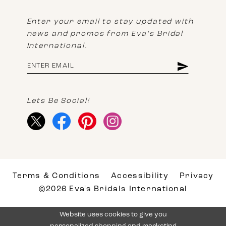
Enter your email to stay updated with
news and promos from Eva's Bridal
International.
Lets Be Social!
Terms & Conditions
Accessibility
Privacy
©2026 Eva's Bridals International
Website uses cookies to give you