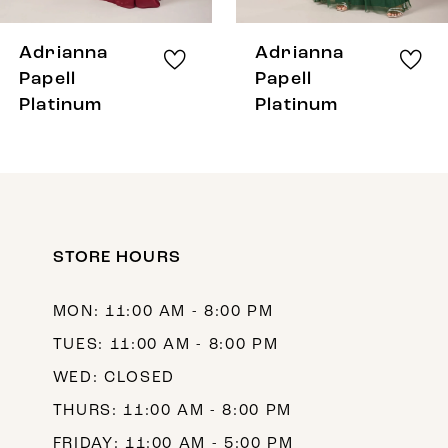
7
8
Adrianna
Adrianna
9
Papell
Papell
Platinum
Platinum
10
11
12
13
STORE HOURS
14
MON: 11:00 AM - 8:00 PM
TUES: 11:00 AM - 8:00 PM
WED: CLOSED
THURS: 11:00 AM - 8:00 PM
FRIDAY: 11:00 AM - 5:00 PM