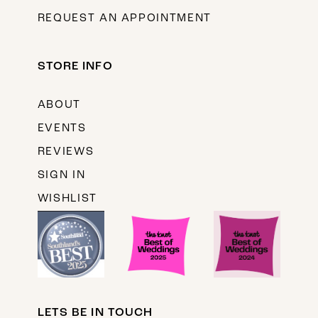
REQUEST AN APPOINTMENT
STORE INFO
ABOUT
EVENTS
REVIEWS
SIGN IN
WISHLIST
LETS BE IN TOUCH