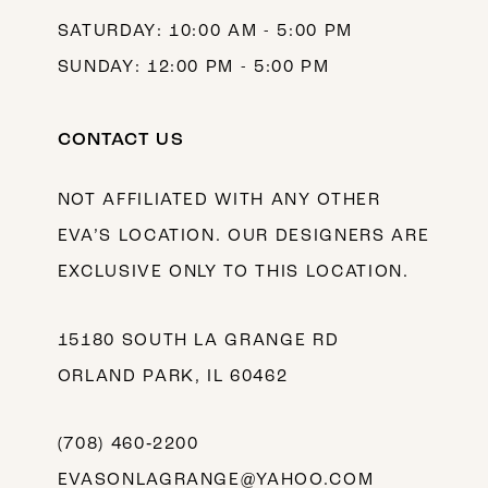
SATURDAY: 10:00 AM - 5:00 PM
SUNDAY: 12:00 PM - 5:00 PM
CONTACT US
NOT AFFILIATED WITH ANY OTHER
EVA’S LOCATION. OUR DESIGNERS ARE
EXCLUSIVE ONLY TO THIS LOCATION.
15180 SOUTH LA GRANGE RD
ORLAND PARK, IL 60462
(708) 460‑2200
EVASONLAGRANGE@YAHOO.COM