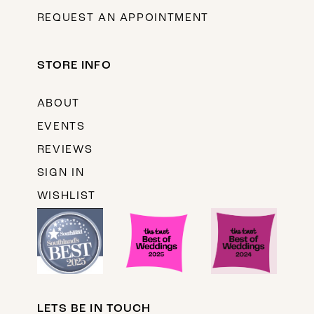
REQUEST AN APPOINTMENT
STORE INFO
ABOUT
EVENTS
REVIEWS
SIGN IN
WISHLIST
LETS BE IN TOUCH