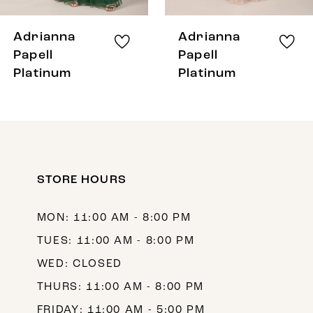
7
8
Adrianna
Adrianna
9
Papell
Papell
Platinum
Platinum
10
11
12
13
STORE HOURS
14
MON: 11:00 AM - 8:00 PM
TUES: 11:00 AM - 8:00 PM
WED: CLOSED
THURS: 11:00 AM - 8:00 PM
FRIDAY: 11:00 AM - 5:00 PM