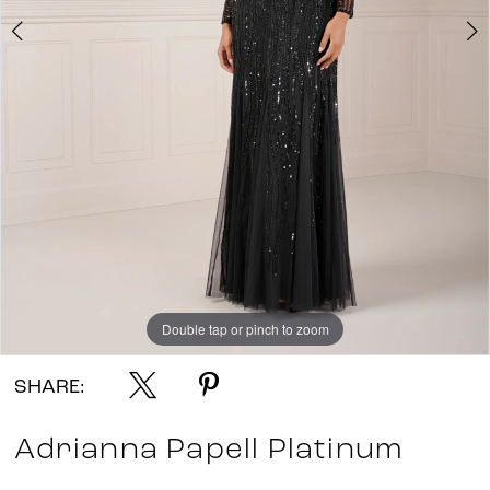
Double tap or pinch to zoom
Double tap or pinch to zoom
Double tap or pinch to zoom
SHARE:
Adrianna Papell Platinum