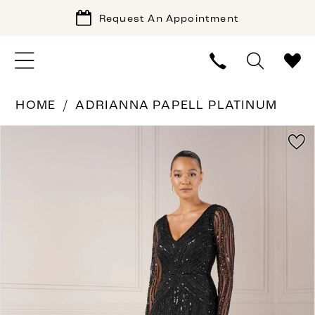
Request An Appointment
HOME
ADRIANNA PAPELL PLATINUM
PAUSE AUTOPLAY
PREVIOUS SLIDE
NEXT SLIDE
Products
Skip
0
Views
to
1
Carousel
end
2