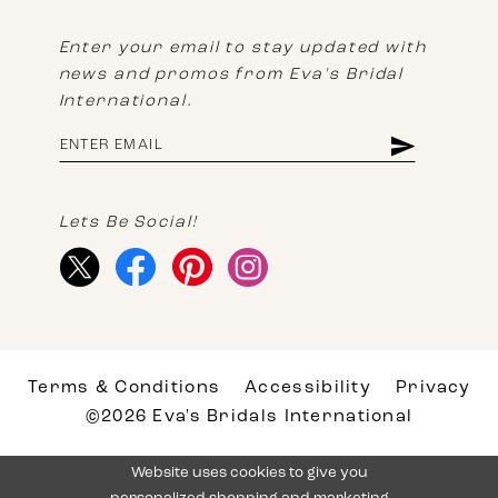
Enter your email to stay updated with
news and promos from Eva's Bridal
International.
Lets Be Social!
Terms & Conditions
Accessibility
Privacy
©2026 Eva's Bridals International
Website uses cookies to give you