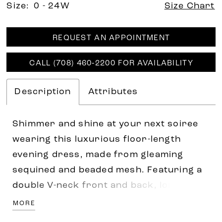
Size:
0 - 24W
Size Chart
REQUEST AN APPOINTMENT
CALL (708) 460‑2200 FOR AVAILABILITY
Description
Attributes
Shimmer and shine at your next soiree
wearing this luxurious floor-length
evening dress, made from gleaming
sequined and beaded mesh. Featuring a
double V-neck front and back, long
sleeves with button detail. Trumpet
MORE
silhouette hugs in the right places while