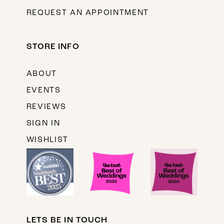
REQUEST AN APPOINTMENT
STORE INFO
ABOUT
EVENTS
REVIEWS
SIGN IN
WISHLIST
LETS BE IN TOUCH