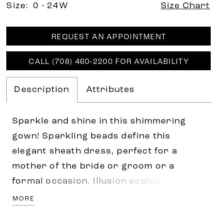
Size:
0 - 24W
Size Chart
REQUEST AN APPOINTMENT
CALL (708) 460‑2200 FOR AVAILABILITY
Description
Attributes
Sparkle and shine in this shimmering
gown! Sparkling beads define this
elegant sheath dress, perfect for a
mother of the bride or groom or a
formal occasion. Illusion scallop short
sleeves help the striking design stand
MORE
out, while flowy godet skirt insets