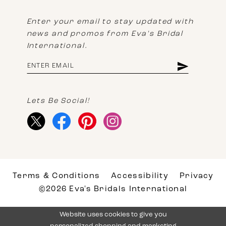
Enter your email to stay updated with
news and promos from Eva's Bridal
International.
Lets Be Social!
Terms & Conditions
Accessibility
Privacy
©2026 Eva's Bridals International
Website uses cookies to give you