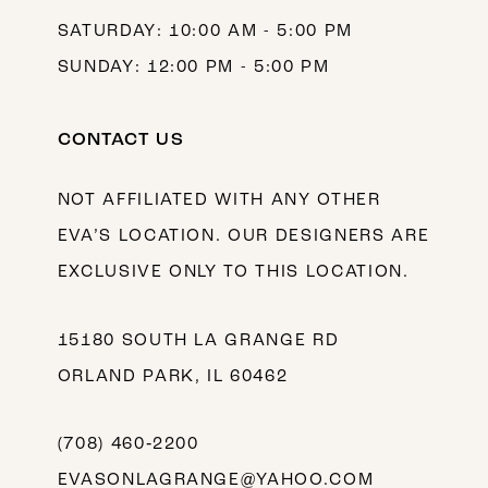
SATURDAY: 10:00 AM - 5:00 PM
SUNDAY: 12:00 PM - 5:00 PM
CONTACT US
NOT AFFILIATED WITH ANY OTHER
EVA’S LOCATION. OUR DESIGNERS ARE
EXCLUSIVE ONLY TO THIS LOCATION.
15180 SOUTH LA GRANGE RD
ORLAND PARK, IL 60462
(708) 460‑2200
EVASONLAGRANGE@YAHOO.COM