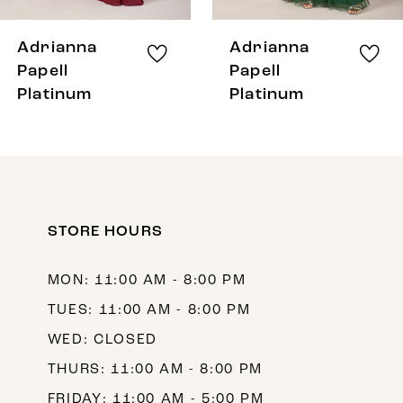
7
8
Adrianna
Adrianna
9
Papell
Papell
Platinum
Platinum
10
11
12
13
STORE HOURS
14
MON: 11:00 AM - 8:00 PM
TUES: 11:00 AM - 8:00 PM
WED: CLOSED
THURS: 11:00 AM - 8:00 PM
FRIDAY: 11:00 AM - 5:00 PM