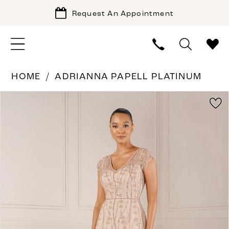
Request An Appointment
HOME
ADRIANNA PAPELL PLATINUM
PAUSE AUTOPLAY
PREVIOUS SLIDE
NEXT SLIDE
Products
Skip
0
Views
to
1
Carousel
end
2
3