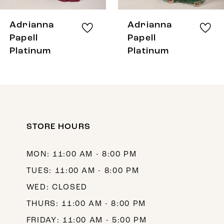
8
Adrianna
Adrianna
9
Papell
Papell
Platinum
Platinum
10
11
12
13
STORE HOURS
14
MON: 11:00 AM - 8:00 PM
TUES: 11:00 AM - 8:00 PM
WED: CLOSED
THURS: 11:00 AM - 8:00 PM
FRIDAY: 11:00 AM - 5:00 PM