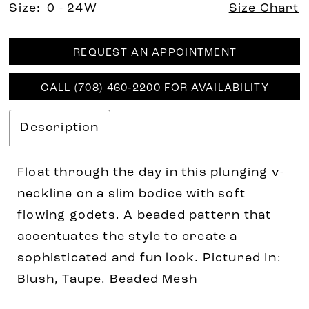
Size:
0 - 24W
Size Chart
REQUEST AN APPOINTMENT
CALL (708) 460‑2200 FOR AVAILABILITY
Description
Float through the day in this plunging v-
neckline on a slim bodice with soft
flowing godets. A beaded pattern that
accentuates the style to create a
sophisticated and fun look. Pictured In:
Blush, Taupe. Beaded Mesh