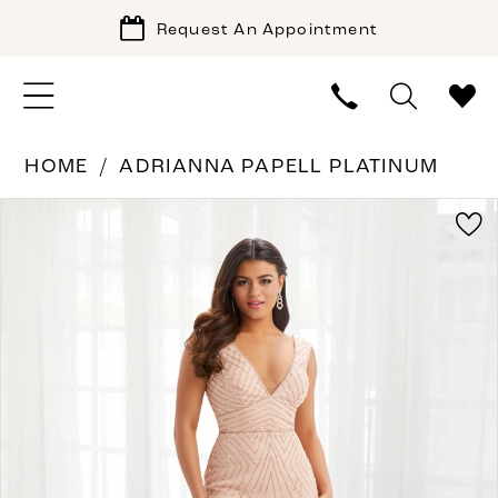
Request An Appointment
HOME
ADRIANNA PAPELL PLATINUM
PAUSE AUTOPLAY
PREVIOUS SLIDE
NEXT SLIDE
Products
Skip
0
Views
to
1
Carousel
end
2