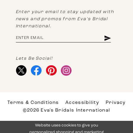
Enter your email to stay updated with
news and promos from Eva's Bridal
International.
Lets Be Social!
Terms & Conditions
Accessibility
Privacy
©2026 Eva's Bridals International
Website uses cookies to give you
personalized shopping and marketing