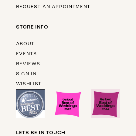
REQUEST AN APPOINTMENT
STORE INFO
ABOUT
EVENTS
REVIEWS
SIGN IN
WISHLIST
LETS BE IN TOUCH