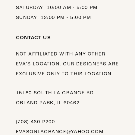
SATURDAY: 10:00 AM - 5:00 PM
SUNDAY: 12:00 PM - 5:00 PM
CONTACT US
NOT AFFILIATED WITH ANY OTHER
EVA’S LOCATION. OUR DESIGNERS ARE
EXCLUSIVE ONLY TO THIS LOCATION.
15180 SOUTH LA GRANGE RD
ORLAND PARK, IL 60462
(708) 460‑2200
EVASONLAGRANGE@YAHOO.COM