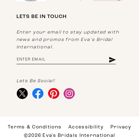
LETS BE IN TOUCH
Enter your email to stay updated with
news and promos from Eva's Bridal
International.
Lets Be Social!
Terms & Conditions
Accessibility
Privacy
©2026 Eva's Bridals International