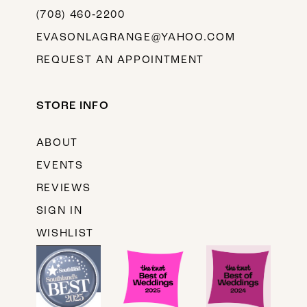
(708) 460‑2200
EVASONLAGRANGE@YAHOO.COM
REQUEST AN APPOINTMENT
STORE INFO
ABOUT
EVENTS
REVIEWS
SIGN IN
WISHLIST