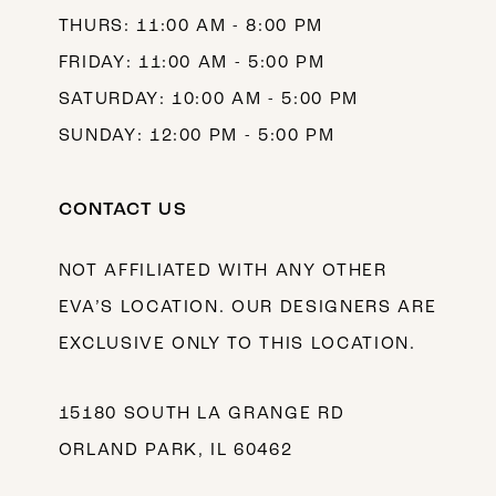
THURS: 11:00 AM - 8:00 PM
FRIDAY: 11:00 AM - 5:00 PM
SATURDAY: 10:00 AM - 5:00 PM
SUNDAY: 12:00 PM - 5:00 PM
CONTACT US
NOT AFFILIATED WITH ANY OTHER
EVA’S LOCATION. OUR DESIGNERS ARE
EXCLUSIVE ONLY TO THIS LOCATION.
15180 SOUTH LA GRANGE RD
ORLAND PARK, IL 60462