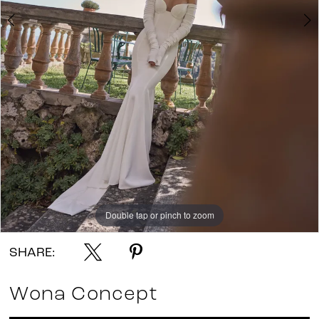
Double tap or pinch to zoom
Double tap or pinch to zoom
Double tap or pinch to zoom
SHARE:
Wona Concept