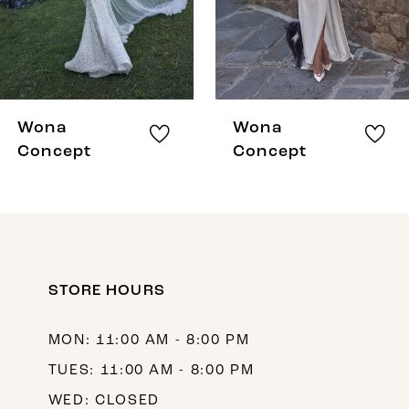
5
6
7
8
Wona
Wona
9
Concept
Concept
10
11
12
STORE HOURS
13
14
MON: 11:00 AM - 8:00 PM
TUES: 11:00 AM - 8:00 PM
WED: CLOSED