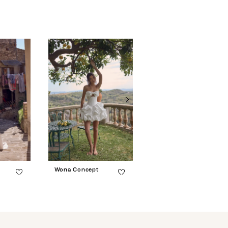
Wona Concept
Wona Concept