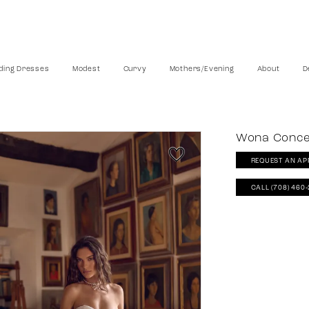
ing Dresses
Modest
Curvy
Mothers/Evening
About
D
Wona Conc
REQUEST AN AP
CALL (708) 460