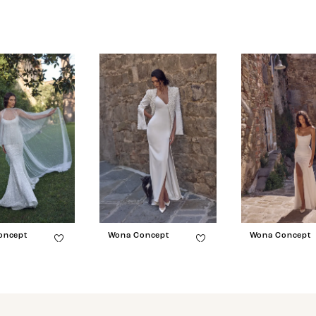
oncept
Wona Concept
Wona Concept