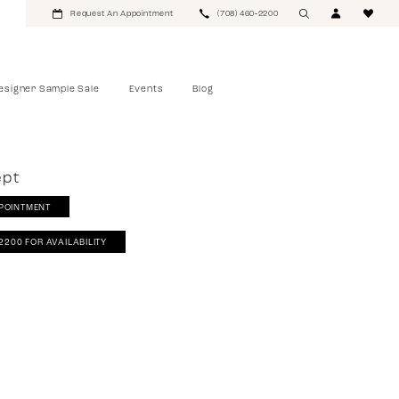
Request An Appointment
(708) 460‑2200
esigner Sample Sale
Events
Blog
ept
POINTMENT
‑2200 FOR AVAILABILITY