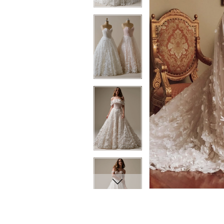
10
11
11
12
12
13
13
14
14
15
15