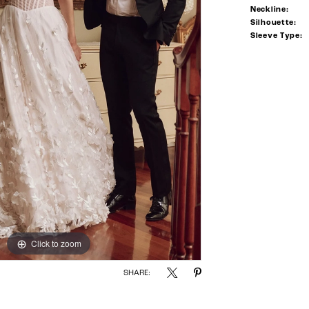
Neckline:
Silhouette:
Sleeve Type:
Click to zoom
Click to zoom
SHARE: