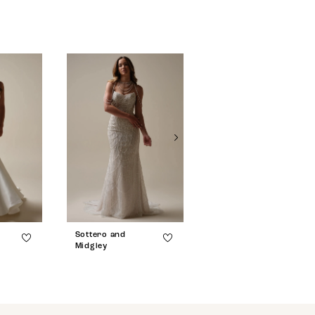
Sottero and
Sottero and
Midgley
Midgley