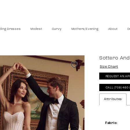
ing Dresses
Modest
Curvy
Mothers/Evening
About
D
Sottero And
Size Chart
REQUEST AN AP
CALL (708) 460
Attributes
Fabric: