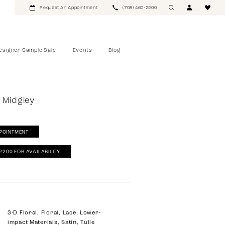
Request An Appointment
(708) 460‑2200
esigner Sample Sale
Events
Blog
 Midgley
POINTMENT
‑2200 FOR AVAILABILITY
3-D Floral, Floral, Lace, Lower-
impact Materials, Satin, Tulle