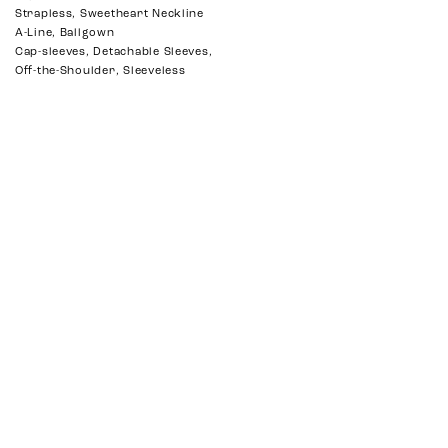
Strapless, Sweetheart Neckline
A-Line, Ballgown
Cap-sleeves, Detachable Sleeves,
Off-the-Shoulder, Sleeveless