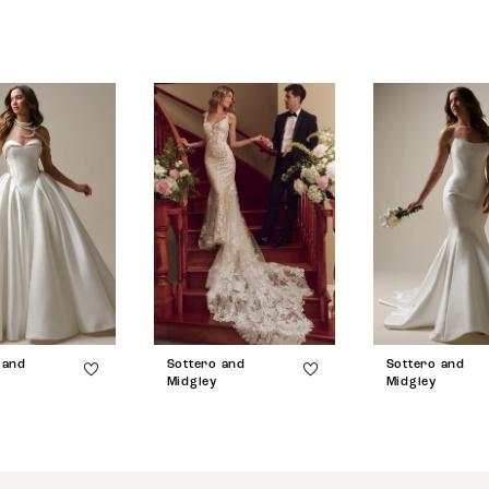
 and
Sottero and
Sottero and
Midgley
Midgley