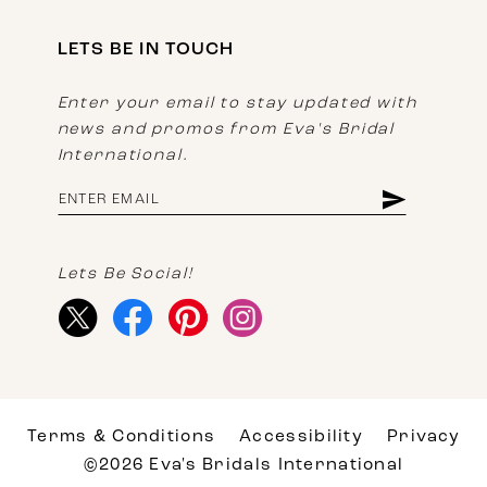
LETS BE IN TOUCH
Enter your email to stay updated with
news and promos from Eva's Bridal
International.
Lets Be Social!
Terms & Conditions
Accessibility
Privacy
©2026 Eva's Bridals International