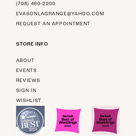
(708) 460‑2200
EVASONLAGRANGE@YAHOO.COM
REQUEST AN APPOINTMENT
STORE INFO
ABOUT
EVENTS
REVIEWS
SIGN IN
WISHLIST