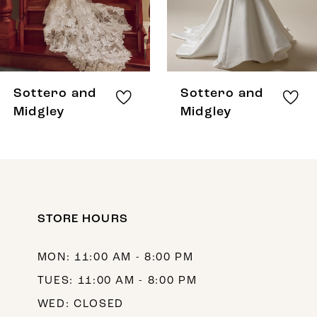
6
7
8
Sottero and
Sottero and
9
Midgley
Midgley
10
11
12
STORE HOURS
13
14
MON: 11:00 AM - 8:00 PM
TUES: 11:00 AM - 8:00 PM
WED: CLOSED