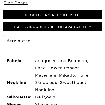
Size Chart
REQUEST AN APPOINTMENT
CALL (708) 460‑2200 FOR AVAILABILITY
Attributes
Fabric:
Jacquard and Brocade,
Lace, Lower-impact
Materials, Mikado, Tulle
Neckline:
Strapless, Sweetheart
Neckline
Silhouette:
Ballgown
Sleeve
Sleeveless