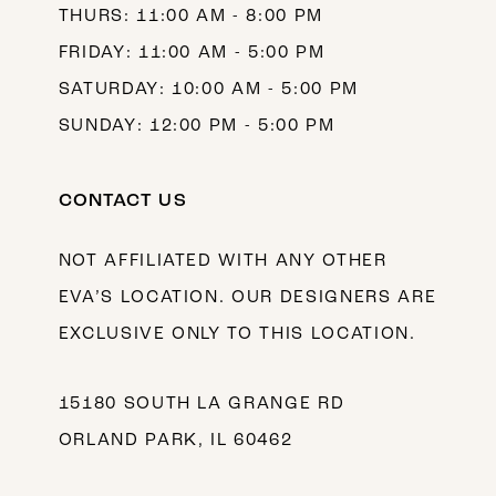
THURS: 11:00 AM - 8:00 PM
FRIDAY: 11:00 AM - 5:00 PM
SATURDAY: 10:00 AM - 5:00 PM
SUNDAY: 12:00 PM - 5:00 PM
CONTACT US
NOT AFFILIATED WITH ANY OTHER
EVA’S LOCATION. OUR DESIGNERS ARE
EXCLUSIVE ONLY TO THIS LOCATION.
15180 SOUTH LA GRANGE RD
ORLAND PARK, IL 60462