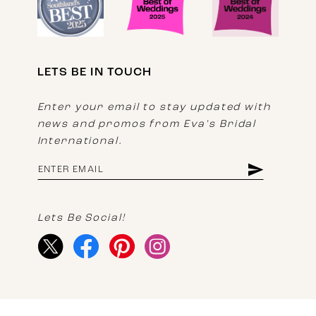
LETS BE IN TOUCH
Enter your email to stay updated with
news and promos from Eva's Bridal
International.
Lets Be Social!