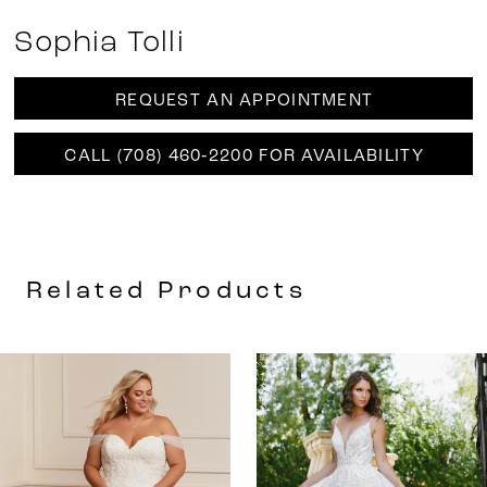
Sophia Tolli
REQUEST AN APPOINTMENT
CALL (708) 460‑2200 FOR AVAILABILITY
Related Products
AUSE AUTOPLAY
REVIOUS SLIDE
EXT SLIDE
0
Related
Skip
Products
to
1
Carousel
end
2