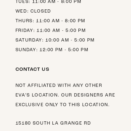
TUES: 11:00 AM - 8:00 PM
WED: CLOSED
THURS: 11:00 AM - 8:00 PM
FRIDAY: 11:00 AM - 5:00 PM
SATURDAY: 10:00 AM - 5:00 PM
SUNDAY: 12:00 PM - 5:00 PM
CONTACT US
NOT AFFILIATED WITH ANY OTHER
EVA’S LOCATION. OUR DESIGNERS ARE
EXCLUSIVE ONLY TO THIS LOCATION.
15180 SOUTH LA GRANGE RD