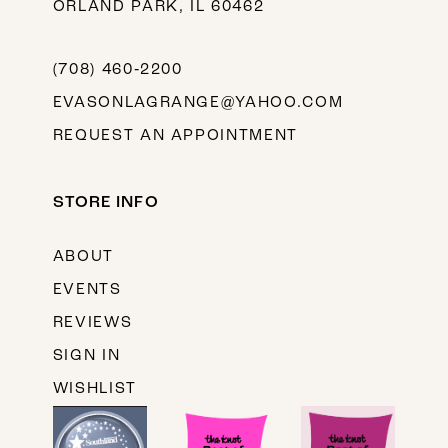
ORLAND PARK, IL 60462
(708) 460‑2200
EVASONLAGRANGE@YAHOO.COM
REQUEST AN APPOINTMENT
STORE INFO
ABOUT
EVENTS
REVIEWS
SIGN IN
WISHLIST