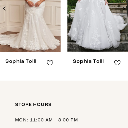
3
4
5
6
7
8
Sophia Tolli
Sophia Tolli
9
10
11
12
STORE HOURS
13
MON: 11:00 AM - 8:00 PM
14