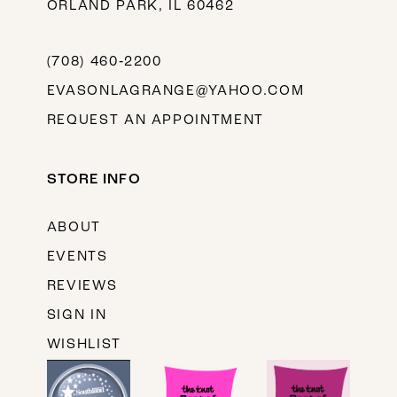
ORLAND PARK, IL 60462
(708) 460‑2200
EVASONLAGRANGE@YAHOO.COM
REQUEST AN APPOINTMENT
STORE INFO
ABOUT
EVENTS
REVIEWS
SIGN IN
WISHLIST