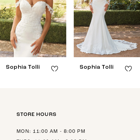
3
4
5
6
7
8
Sophia Tolli
Sophia Tolli
9
10
11
12
STORE HOURS
13
MON: 11:00 AM - 8:00 PM
14