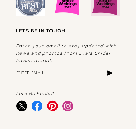
LETS BE IN TOUCH
Enter your email to stay updated with
news and promos from Eva's Bridal
International.
Lets Be Social!