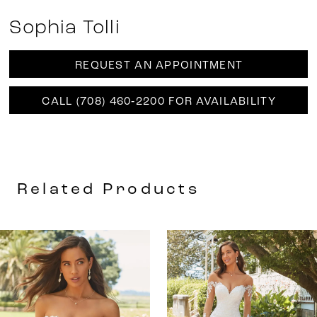
Sophia Tolli
REQUEST AN APPOINTMENT
CALL (708) 460‑2200 FOR AVAILABILITY
Related Products
AUSE AUTOPLAY
REVIOUS SLIDE
EXT SLIDE
0
Related
Skip
Products
to
1
Carousel
end
2