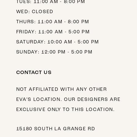
TUES: 11:00 AM - 8:00 PM
WED: CLOSED
THURS: 11:00 AM - 8:00 PM
FRIDAY: 11:00 AM - 5:00 PM
SATURDAY: 10:00 AM - 5:00 PM
SUNDAY: 12:00 PM - 5:00 PM
CONTACT US
NOT AFFILIATED WITH ANY OTHER
EVA’S LOCATION. OUR DESIGNERS ARE
EXCLUSIVE ONLY TO THIS LOCATION.
15180 SOUTH LA GRANGE RD