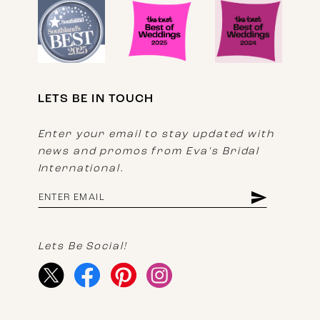
LETS BE IN TOUCH
Enter your email to stay updated with
news and promos from Eva's Bridal
International.
Lets Be Social!