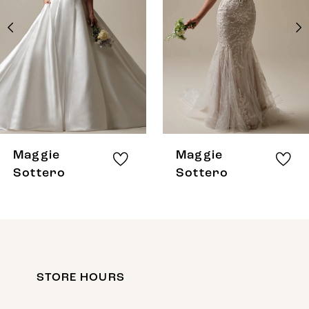
3
4
5
6
7
8
Maggie
Maggie
9
Sottero
Sottero
10
11
12
STORE HOURS
13
14