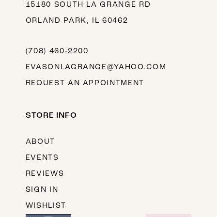
15180 SOUTH LA GRANGE RD
ORLAND PARK, IL 60462
(708) 460‑2200
EVASONLAGRANGE@YAHOO.COM
REQUEST AN APPOINTMENT
STORE INFO
ABOUT
EVENTS
REVIEWS
SIGN IN
WISHLIST