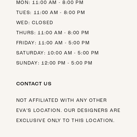
MON: 11:00 AM - 8:00 PM
TUES: 11:00 AM - 8:00 PM
WED: CLOSED
THURS: 11:00 AM - 8:00 PM
FRIDAY: 11:00 AM - 5:00 PM
SATURDAY: 10:00 AM - 5:00 PM
SUNDAY: 12:00 PM - 5:00 PM
CONTACT US
NOT AFFILIATED WITH ANY OTHER
EVA’S LOCATION. OUR DESIGNERS ARE
EXCLUSIVE ONLY TO THIS LOCATION.