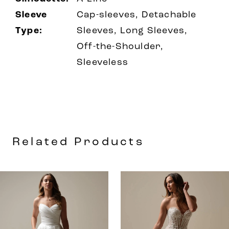
Sleeve
Cap-sleeves, Detachable
Type:
Sleeves, Long Sleeves,
Off-the-Shoulder,
Sleeveless
Related Products
AUSE AUTOPLAY
REVIOUS SLIDE
EXT SLIDE
0
Related
Skip
Products
to
1
Carousel
end
2