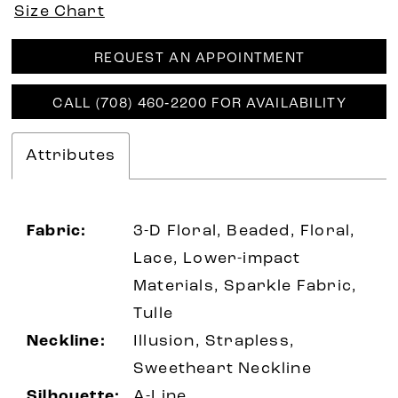
Size Chart
REQUEST AN APPOINTMENT
CALL (708) 460‑2200 FOR AVAILABILITY
Attributes
Fabric:
3-D Floral, Beaded, Floral,
Lace, Lower-impact
Materials, Sparkle Fabric,
Tulle
Neckline:
Illusion, Strapless,
Sweetheart Neckline
Silhouette:
A-Line