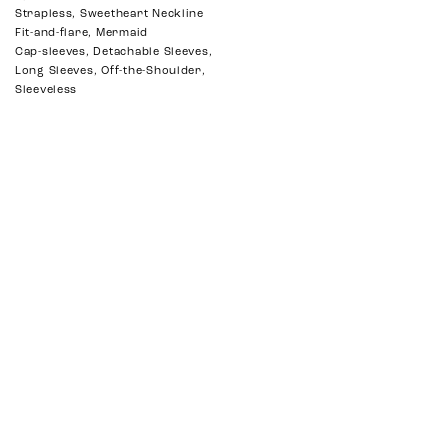
Strapless, Sweetheart Neckline
Fit-and-flare, Mermaid
Cap-sleeves, Detachable Sleeves,
Long Sleeves, Off-the-Shoulder,
Sleeveless