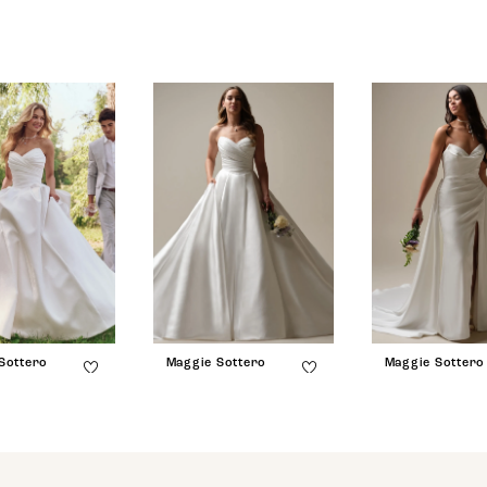
Sottero
Maggie Sottero
Maggie Sottero