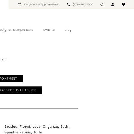
Request An Appointment
(708) 460‑2200
esigner Sample Sale
Events
Blog
ero
POINTMENT
‑2200 FOR AVAILABILITY
Beaded, Floral, Lace, Organza, Satin,
Sparkle Fabric, Tulle