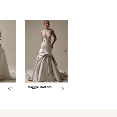
Maggie Sottero
Maggie Sottero