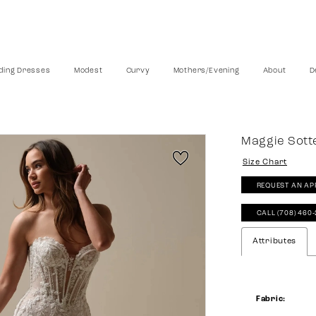
ing Dresses
Modest
Curvy
Mothers/Evening
About
D
Maggie Sott
Size Chart
REQUEST AN AP
CALL (708) 460
Attributes
Fabric: