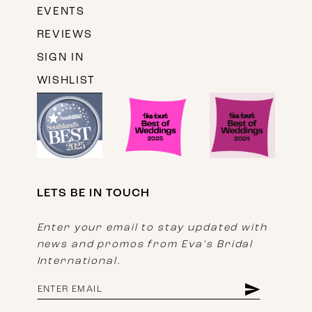
EVENTS
REVIEWS
SIGN IN
WISHLIST
LETS BE IN TOUCH
Enter your email to stay updated with
news and promos from Eva's Bridal
International.