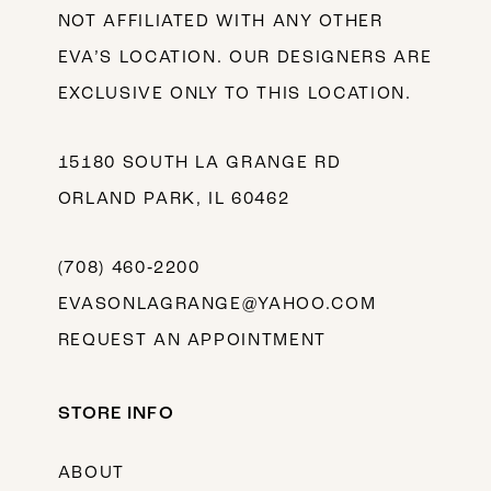
NOT AFFILIATED WITH ANY OTHER
EVA’S LOCATION. OUR DESIGNERS ARE
EXCLUSIVE ONLY TO THIS LOCATION.
15180 SOUTH LA GRANGE RD
ORLAND PARK, IL 60462
(708) 460‑2200
EVASONLAGRANGE@YAHOO.COM
REQUEST AN APPOINTMENT
STORE INFO
ABOUT