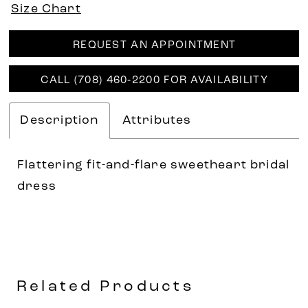
Size Chart
REQUEST AN APPOINTMENT
CALL (708) 460‑2200 FOR AVAILABILITY
Description
Attributes
Flattering fit-and-flare sweetheart bridal
dress
Related Products