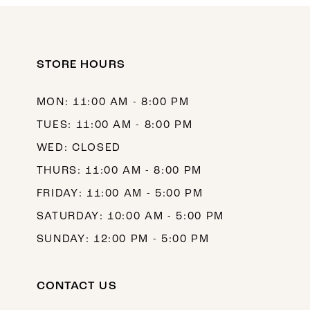
11
12
STORE HOURS
13
14
MON: 11:00 AM - 8:00 PM
TUES: 11:00 AM - 8:00 PM
WED: CLOSED
THURS: 11:00 AM - 8:00 PM
FRIDAY: 11:00 AM - 5:00 PM
SATURDAY: 10:00 AM - 5:00 PM
SUNDAY: 12:00 PM - 5:00 PM
CONTACT US