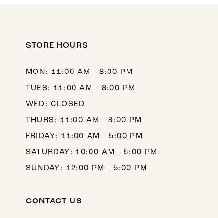
11
12
STORE HOURS
13
14
MON: 11:00 AM - 8:00 PM
TUES: 11:00 AM - 8:00 PM
WED: CLOSED
THURS: 11:00 AM - 8:00 PM
FRIDAY: 11:00 AM - 5:00 PM
SATURDAY: 10:00 AM - 5:00 PM
SUNDAY: 12:00 PM - 5:00 PM
CONTACT US