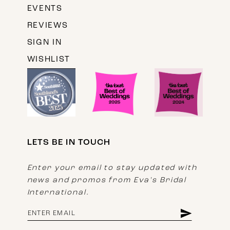
EVENTS
REVIEWS
SIGN IN
WISHLIST
LETS BE IN TOUCH
Enter your email to stay updated with
news and promos from Eva's Bridal
International.