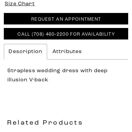
Size Chart
REQUEST AN APPOINTMENT
CALL (708) 460‑2200 FOR AVAILABILITY
Description
Attributes
Strapless wedding dress with deep
illusion V-back
Related Products