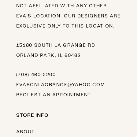
NOT AFFILIATED WITH ANY OTHER
EVA’S LOCATION. OUR DESIGNERS ARE
EXCLUSIVE ONLY TO THIS LOCATION.
15180 SOUTH LA GRANGE RD
ORLAND PARK, IL 60462
(708) 460‑2200
EVASONLAGRANGE@YAHOO.COM
REQUEST AN APPOINTMENT
STORE INFO
ABOUT