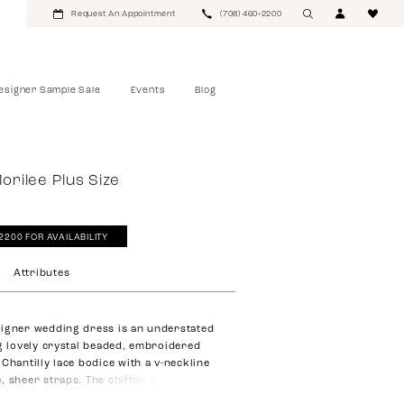
Request An Appointment
(708) 460‑2200
esigner Sample Sale
Events
Blog
Morilee Plus Size
‑2200 FOR AVAILABILITY
Attributes
igner wedding dress is an understated
ng lovely crystal beaded, embroidered
Chantilly lace bodice with a v-neckline
, sheer straps. The chiffon skirt has an
 with a front skirt slit for added