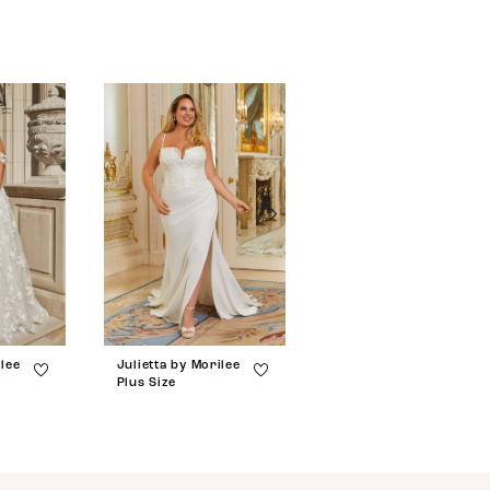
ilee
Julietta by Morilee
Julietta by Morilee
Plus Size
Plus Size