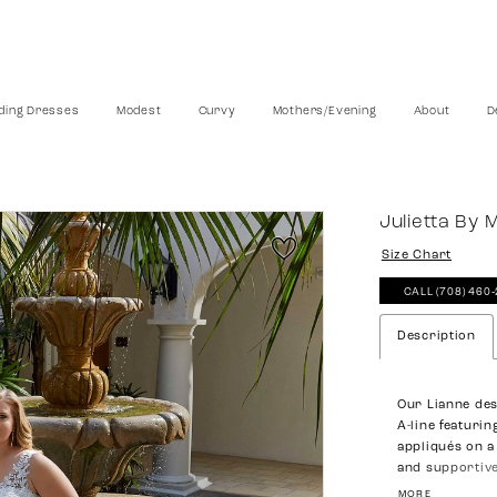
ing Dresses
Modest
Curvy
Mothers/Evening
About
D
Julietta By 
Size Chart
CALL (708) 460
Description
Our Lianne des
A-line featuri
appliqués on a 
and supportive
effortless feel,
MORE