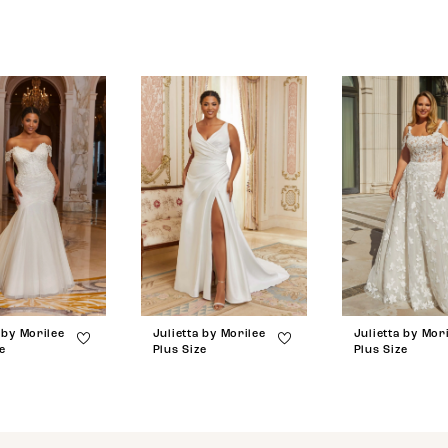
 by Morilee
Julietta by Morilee
Julietta by Mor
e
Plus Size
Plus Size