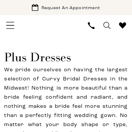
Request An Appointment
Plus Dresses
We pride ourselves on having the largest
selection of Curvy Bridal Dresses in the
Midwest! Nothing is more beautiful than a
bride feeling confident and radiant, and
nothing makes a bride feel more stunning
than a perfectly fitting wedding gown. No
matter what your body shape or type,