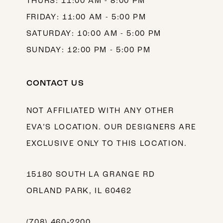
THURS: 11:00 AM - 8:00 PM
FRIDAY: 11:00 AM - 5:00 PM
SATURDAY: 10:00 AM - 5:00 PM
SUNDAY: 12:00 PM - 5:00 PM
CONTACT US
NOT AFFILIATED WITH ANY OTHER
EVA’S LOCATION. OUR DESIGNERS ARE
EXCLUSIVE ONLY TO THIS LOCATION.
15180 SOUTH LA GRANGE RD
ORLAND PARK, IL 60462
(708) 460‑2200