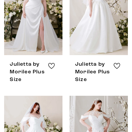
Julietta by
Julietta by
Morilee Plus
Morilee Plus
Size
Size