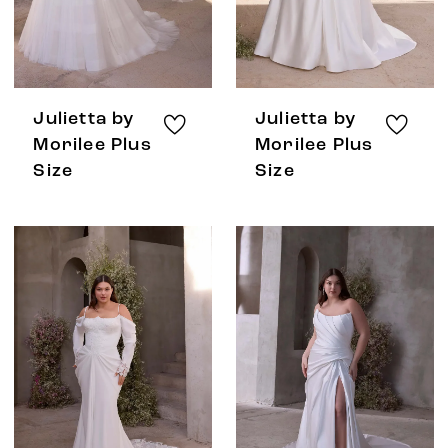
Julietta by
Julietta by
Morilee Plus
Morilee Plus
Size
Size