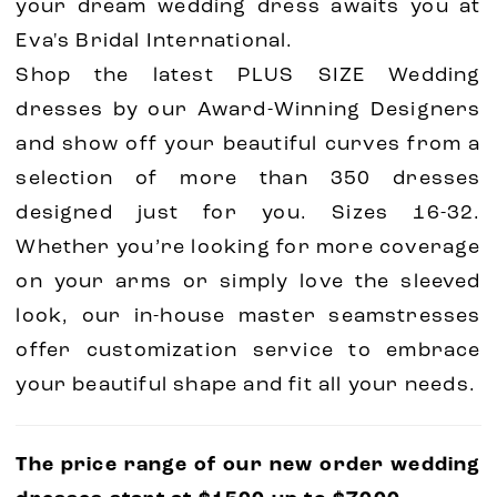
your dream wedding dress awaits you at
Eva's Bridal International.
Shop the latest PLUS SIZE Wedding
dresses by our Award-Winning Designers
and show off your beautiful curves from a
selection of more than 350 dresses
designed just for you. Sizes 16-32.
Whether you’re looking for more coverage
on your arms or simply love the sleeved
look, our in-house master seamstresses
offer customization service to embrace
your beautiful shape and fit all your needs.
The price range of our new order wedding