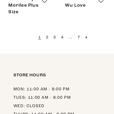
Morilee Plus
Wu Love
Size
1
2
3
4
...
7
STORE HOURS
MON: 11:00 AM - 8:00 PM
TUES: 11:00 AM - 8:00 PM
WED: CLOSED