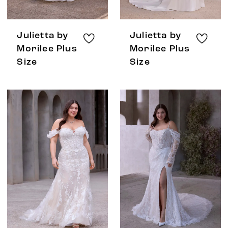
Julietta by
Julietta by
Morilee Plus
Morilee Plus
Size
Size