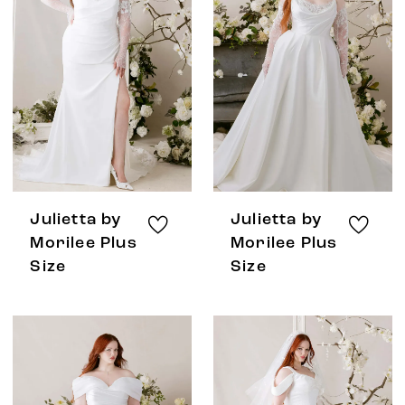
Julietta by
Julietta by
Morilee Plus
Morilee Plus
Size
Size