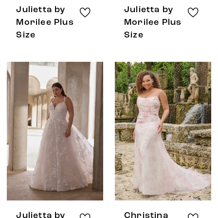
Julietta by
Julietta by
Morilee Plus
Morilee Plus
Size
Size
Julietta by
Christina