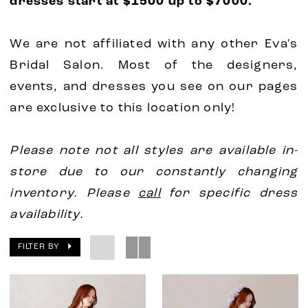
dresses start at $1500 up to $7000.
We are not affiliated with any other Eva's
Bridal Salon. Most of the designers,
events, and dresses you see on our pages
are exclusive to this location only!
Please note not all styles are available in-
store due to our constantly changing
inventory. Please
call
for specific dress
availability.
FILTER BY