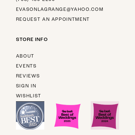
EVASONLAGRANGE@YAHOO.COM
REQUEST AN APPOINTMENT
STORE INFO
ABOUT
EVENTS
REVIEWS
SIGN IN
WISHLIST