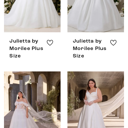
Julietta by
Julietta by
Morilee Plus
Morilee Plus
Size
Size