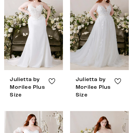
Julietta by
Julietta by
Morilee Plus
Morilee Plus
Size
Size