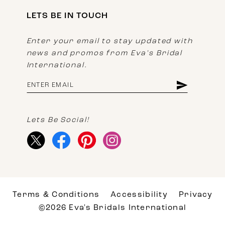
LETS BE IN TOUCH
Enter your email to stay updated with
news and promos from Eva's Bridal
International.
Lets Be Social!
Terms & Conditions
Accessibility
Privacy
©2026 Eva's Bridals International