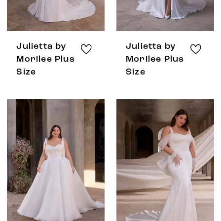
Julietta by
Julietta by
Morilee Plus
Morilee Plus
Size
Size