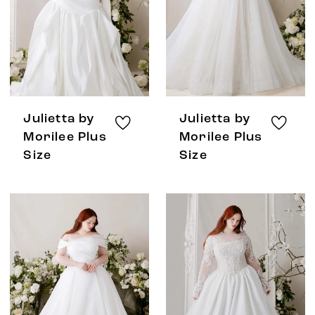
Julietta by
Julietta by
Morilee Plus
Morilee Plus
Size
Size