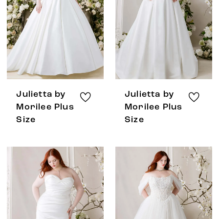
Julietta by
Julietta by
Morilee Plus
Morilee Plus
Size
Size