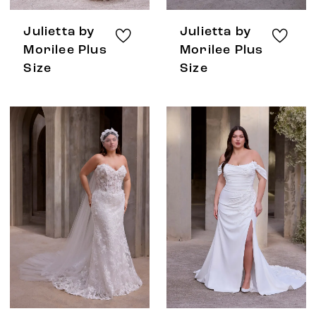
Julietta by
Julietta by
Morilee Plus
Morilee Plus
Size
Size