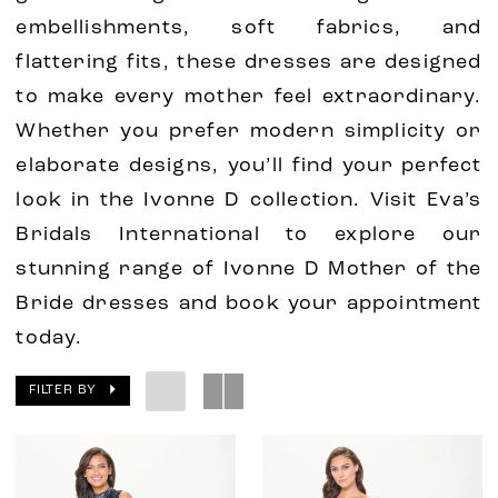
embellishments, soft fabrics, and
flattering fits, these dresses are designed
to make every mother feel extraordinary.
Whether you prefer modern simplicity or
elaborate designs, you’ll find your perfect
look in the Ivonne D collection. Visit Eva’s
Bridals International to explore our
stunning range of Ivonne D Mother of the
Bride dresses and book your appointment
today.
FILTER BY