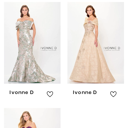
Ivonne D
Ivonne D