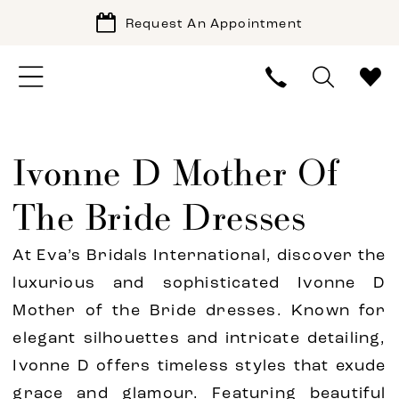
Request An Appointment
Ivonne D Mother Of
The Bride Dresses
At Eva’s Bridals International, discover the
luxurious and sophisticated Ivonne D
Mother of the Bride dresses. Known for
elegant silhouettes and intricate detailing,
Ivonne D offers timeless styles that exude
grace and glamour. Featuring beautiful