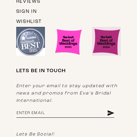
REVIEWS
SIGN IN
WISHLIST
LETS BE IN TOUCH
Enter your email to stay updated with
news and promos from Eva's Bridal
International.
Lets Be Social!