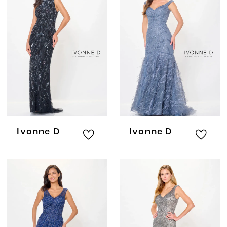
Ivonne D
Ivonne D