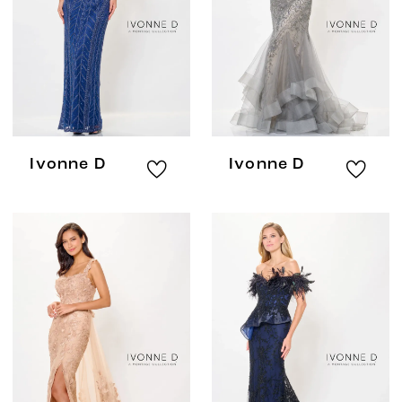
Ivonne D
Ivonne D