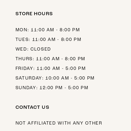
STORE HOURS
MON: 11:00 AM - 8:00 PM
TUES: 11:00 AM - 8:00 PM
WED: CLOSED
THURS: 11:00 AM - 8:00 PM
FRIDAY: 11:00 AM - 5:00 PM
SATURDAY: 10:00 AM - 5:00 PM
SUNDAY: 12:00 PM - 5:00 PM
CONTACT US
NOT AFFILIATED WITH ANY OTHER