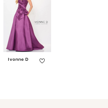
Ivonne D