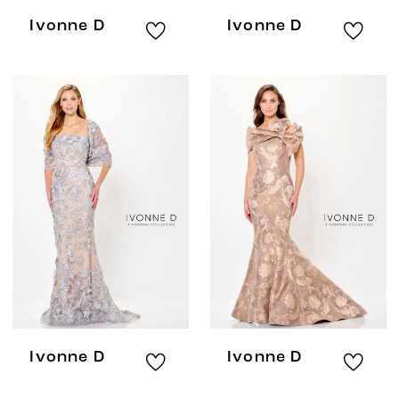
Ivonne D
Ivonne D
Ivonne D
Ivonne D