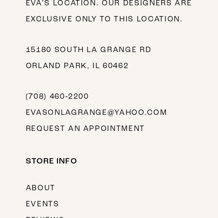
EVA’S LOCATION. OUR DESIGNERS ARE
EXCLUSIVE ONLY TO THIS LOCATION.
15180 SOUTH LA GRANGE RD
ORLAND PARK, IL 60462
(708) 460‑2200
EVASONLAGRANGE@YAHOO.COM
REQUEST AN APPOINTMENT
STORE INFO
ABOUT
EVENTS