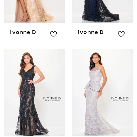
Ivonne D
Ivonne D