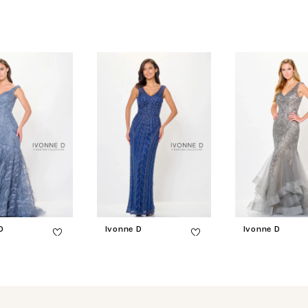
D
Ivonne D
Ivonne D