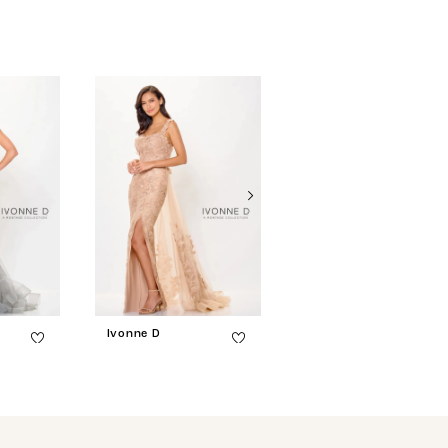
Ivonne D
Ivonne D