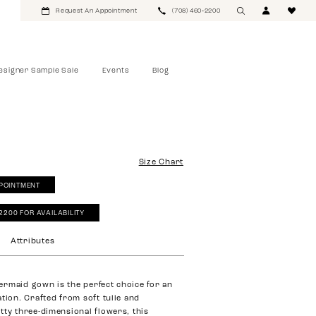
Request An Appointment
(708) 460‑2200
esigner Sample Sale
Events
Blog
Size Chart
POINTMENT
‑2200 FOR AVAILABILITY
Attributes
rmaid gown is the perfect choice for an
tion. Crafted from soft tulle and
tty three-dimensional flowers, this