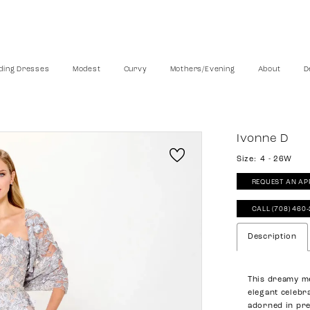
ing Dresses
Modest
Curvy
Mothers/Evening
About
D
Ivonne D
Size:
4 - 26W
REQUEST AN AP
CALL (708) 460
Description
This dreamy me
elegant celebra
adorned in pre