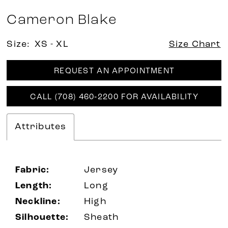
Cameron Blake
Size:
XS - XL
Size Chart
REQUEST AN APPOINTMENT
CALL (708) 460‑2200 FOR AVAILABILITY
Attributes
Fabric:
Jersey
Length:
Long
Neckline:
High
Silhouette:
Sheath