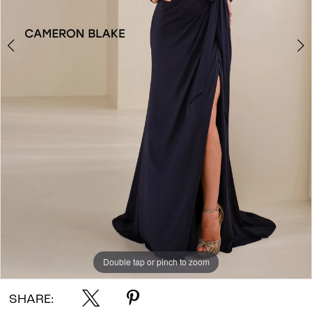
Double tap or pinch to zoom
Double tap or pinch to zoom
Double tap or pinch to zoom
SHARE: