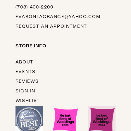
(708) 460‑2200
EVASONLAGRANGE@YAHOO.COM
REQUEST AN APPOINTMENT
STORE INFO
ABOUT
EVENTS
REVIEWS
SIGN IN
WISHLIST