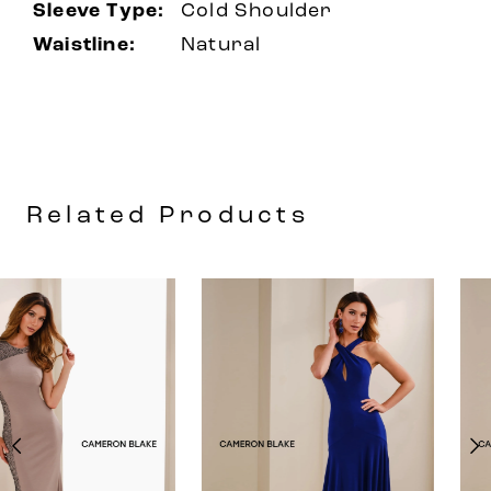
Sleeve Type:
Cold Shoulder
Waistline:
Natural
Related Products
AUSE AUTOPLAY
REVIOUS SLIDE
EXT SLIDE
0
Related
Skip
Products
to
1
Carousel
end
2
3
4