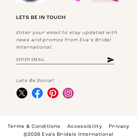
LETS BE IN TOUCH
Enter your email to stay updated with
news and promos from Eva's Bridal
International.
Lets Be Social!
Terms & Conditions
Accessibility
Privacy
©2026 Eva's Bridals International