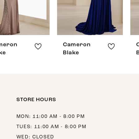
5
6
7
8
Cameron
Cameron
9
Blake
Blake
10
11
12
STORE HOURS
MON: 11:00 AM - 8:00 PM
TUES: 11:00 AM - 8:00 PM
WED: CLOSED