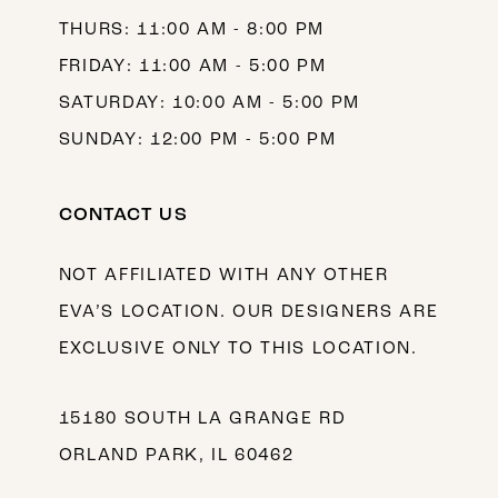
THURS: 11:00 AM - 8:00 PM
FRIDAY: 11:00 AM - 5:00 PM
SATURDAY: 10:00 AM - 5:00 PM
SUNDAY: 12:00 PM - 5:00 PM
CONTACT US
NOT AFFILIATED WITH ANY OTHER
EVA’S LOCATION. OUR DESIGNERS ARE
EXCLUSIVE ONLY TO THIS LOCATION.
15180 SOUTH LA GRANGE RD
ORLAND PARK, IL 60462