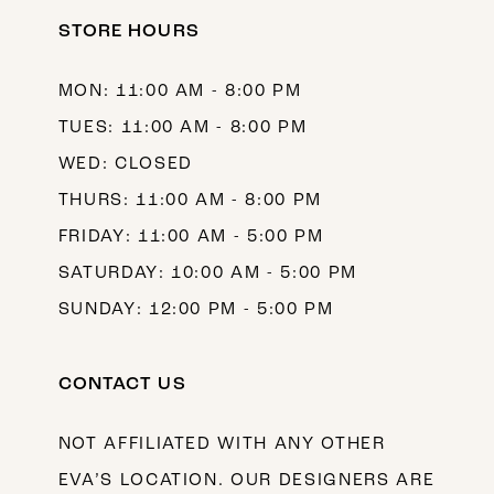
STORE HOURS
MON: 11:00 AM - 8:00 PM
TUES: 11:00 AM - 8:00 PM
WED: CLOSED
THURS: 11:00 AM - 8:00 PM
FRIDAY: 11:00 AM - 5:00 PM
SATURDAY: 10:00 AM - 5:00 PM
SUNDAY: 12:00 PM - 5:00 PM
CONTACT US
NOT AFFILIATED WITH ANY OTHER
EVA’S LOCATION. OUR DESIGNERS ARE