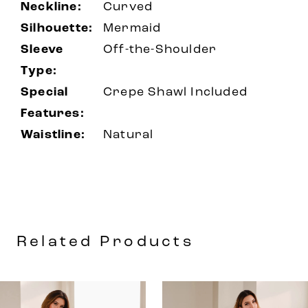
Neckline:
Curved
Silhouette:
Mermaid
Sleeve
Off-the-Shoulder
Type:
Special
Crepe Shawl Included
Features:
Waistline:
Natural
Related Products
AUSE AUTOPLAY
REVIOUS SLIDE
EXT SLIDE
0
Related
Skip