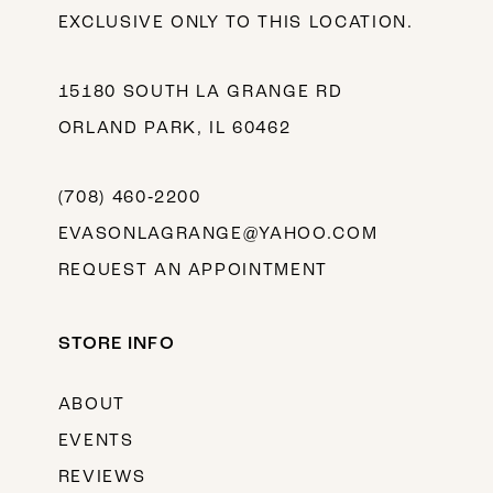
EXCLUSIVE ONLY TO THIS LOCATION.
15180 SOUTH LA GRANGE RD
ORLAND PARK, IL 60462
(708) 460‑2200
EVASONLAGRANGE@YAHOO.COM
REQUEST AN APPOINTMENT
STORE INFO
ABOUT
EVENTS
REVIEWS