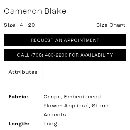
Cameron Blake
Size:
4 - 20
Size Chart
REQUEST AN APPOINTMENT
CALL (708) 460‑2200 FOR AVAILABILITY
Attributes
Fabric:
Crepe, Embroidered
Flower Appliqué, Stone
Accents
Length:
Long