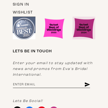
SIGN IN
WISHLIST
LETS BE IN TOUCH
Enter your email to stay updated with
news and promos from Eva's Bridal
International.
Lets Be Social!