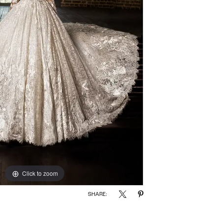
Click to zoom
SHARE: