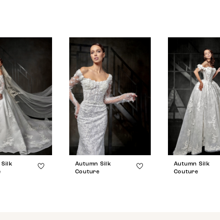
Silk
Autumn Silk
Autumn Silk
e
Couture
Couture