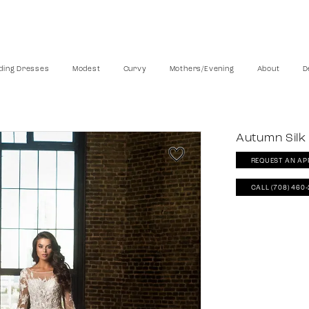
ing Dresses
Modest
Curvy
Mothers/Evening
About
D
Autumn Silk
REQUEST AN AP
CALL (708) 460