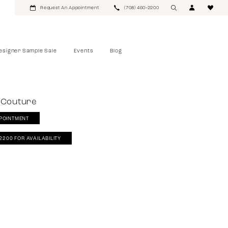
Request An Appointment
(708) 460‑2200
esigner Sample Sale
Events
Blog
 Couture
POINTMENT
‑2200 FOR AVAILABILITY