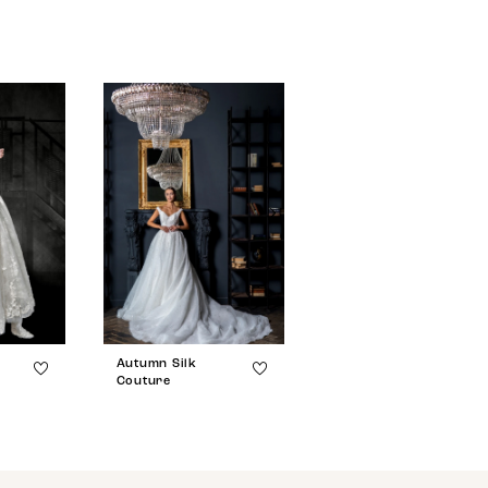
Autumn Silk
Autumn Silk
Couture
Couture