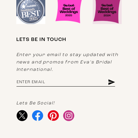
LETS BE IN TOUCH
Enter your email to stay updated with
news and promos from Eva's Bridal
International.
Lets Be Social!