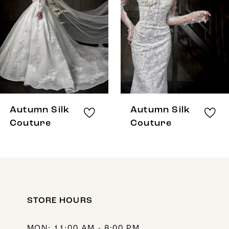
3
4
5
6
7
8
Autumn Silk
Autumn Silk
9
Couture
Couture
10
11
12
STORE HOURS
13
14
MON: 11:00 AM - 8:00 PM