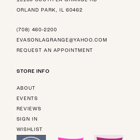
ORLAND PARK, IL 60462
(708) 460‑2200
EVASONLAGRANGE@YAHOO.COM
REQUEST AN APPOINTMENT
STORE INFO
ABOUT
EVENTS
REVIEWS
SIGN IN
WISHLIST