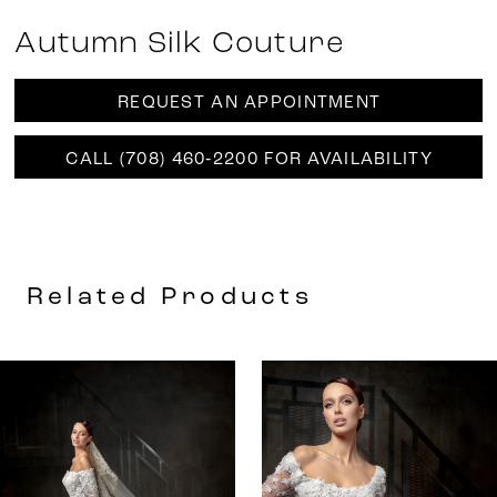
Autumn Silk Couture
REQUEST AN APPOINTMENT
CALL (708) 460‑2200 FOR AVAILABILITY
Related Products
AUSE AUTOPLAY
REVIOUS SLIDE
EXT SLIDE
0
Related
Skip
Products
to
1
Carousel
end
2