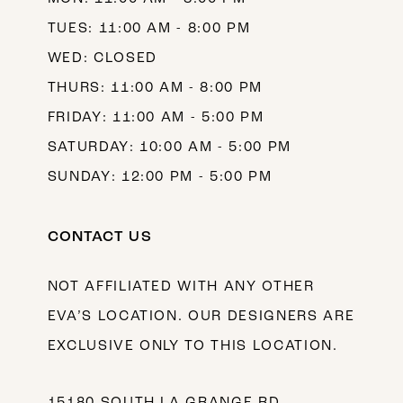
TUES: 11:00 AM - 8:00 PM
WED: CLOSED
THURS: 11:00 AM - 8:00 PM
FRIDAY: 11:00 AM - 5:00 PM
SATURDAY: 10:00 AM - 5:00 PM
SUNDAY: 12:00 PM - 5:00 PM
CONTACT US
NOT AFFILIATED WITH ANY OTHER
EVA’S LOCATION. OUR DESIGNERS ARE
EXCLUSIVE ONLY TO THIS LOCATION.
15180 SOUTH LA GRANGE RD