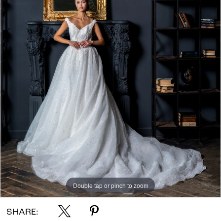
Double tap or pinch to zoom
Double tap or pinch to zoom
Double tap or pinch to zoom
SHARE: