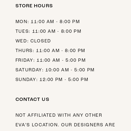
STORE HOURS
13
14
MON: 11:00 AM - 8:00 PM
TUES: 11:00 AM - 8:00 PM
WED: CLOSED
THURS: 11:00 AM - 8:00 PM
FRIDAY: 11:00 AM - 5:00 PM
SATURDAY: 10:00 AM - 5:00 PM
SUNDAY: 12:00 PM - 5:00 PM
CONTACT US
NOT AFFILIATED WITH ANY OTHER
EVA’S LOCATION. OUR DESIGNERS ARE