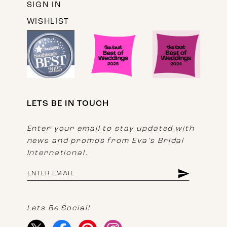
SIGN IN
WISHLIST
LETS BE IN TOUCH
Enter your email to stay updated with
news and promos from Eva's Bridal
International.
Lets Be Social!