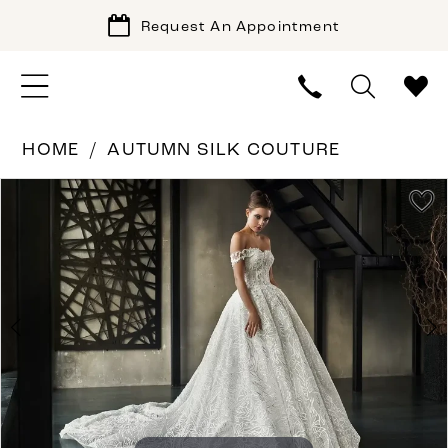
Request An Appointment
HOME
AUTUMN SILK COUTURE
PAUSE AUTOPLAY
PREVIOUS SLIDE
NEXT SLIDE
Products
Skip
0
Views
to
1
Carousel
end