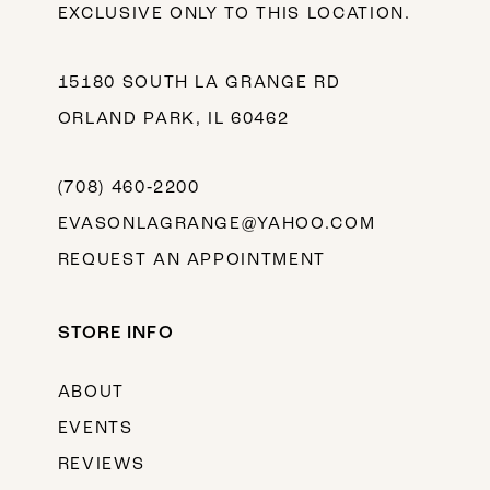
EXCLUSIVE ONLY TO THIS LOCATION.
15180 SOUTH LA GRANGE RD
ORLAND PARK, IL 60462
(708) 460‑2200
EVASONLAGRANGE@YAHOO.COM
REQUEST AN APPOINTMENT
STORE INFO
ABOUT
EVENTS
REVIEWS