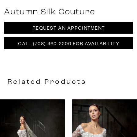
Autumn Silk Couture
REQUEST AN APPOINTMENT
CALL (708) 460‑2200 FOR AVAILABILITY
Related Products
AUSE AUTOPLAY
REVIOUS SLIDE
EXT SLIDE
0
Related
Skip
Products
to
1
Carousel
end
2