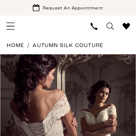
Request An Appointment
HOME
AUTUMN SILK COUTURE
PAUSE AUTOPLAY
PREVIOUS SLIDE
NEXT SLIDE
Products
Skip
0
Views
to
1
Carousel
end
2