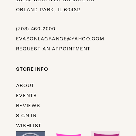
ORLAND PARK, IL 60462
(708) 460‑2200
EVASONLAGRANGE@YAHOO.COM
REQUEST AN APPOINTMENT
STORE INFO
ABOUT
EVENTS
REVIEWS
SIGN IN
WISHLIST