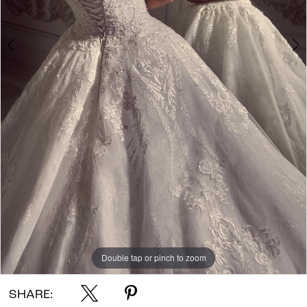
Double tap or pinch to zoom
Double tap or pinch to zoom
Double tap or pinch to zoom
SHARE: