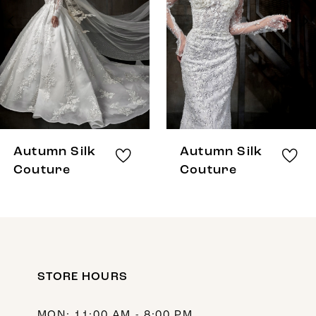
3
4
5
6
7
8
Autumn Silk
Autumn Silk
9
Couture
Couture
10
11
12
STORE HOURS
13
14
MON: 11:00 AM - 8:00 PM