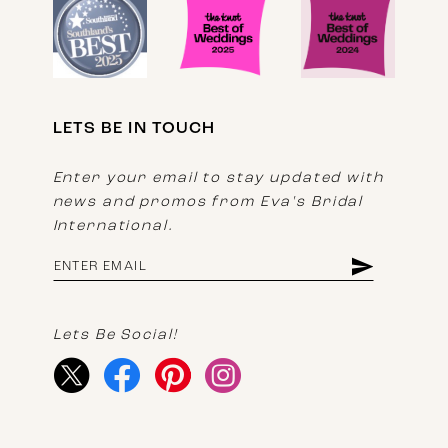
LETS BE IN TOUCH
Enter your email to stay updated with
news and promos from Eva's Bridal
International.
Lets Be Social!