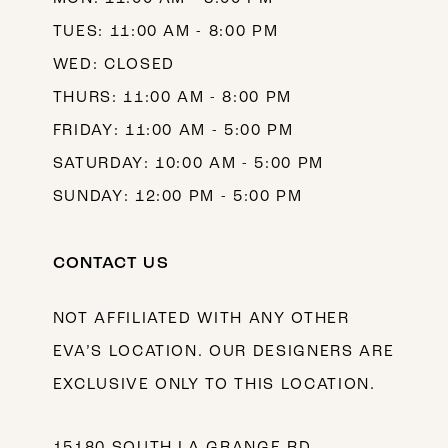
TUES: 11:00 AM - 8:00 PM
WED: CLOSED
THURS: 11:00 AM - 8:00 PM
FRIDAY: 11:00 AM - 5:00 PM
SATURDAY: 10:00 AM - 5:00 PM
SUNDAY: 12:00 PM - 5:00 PM
CONTACT US
NOT AFFILIATED WITH ANY OTHER
EVA’S LOCATION. OUR DESIGNERS ARE
EXCLUSIVE ONLY TO THIS LOCATION.
15180 SOUTH LA GRANGE RD