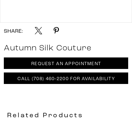
Double tap or pinch to zoom
SHARE:
Autumn Silk Couture
REQUEST AN APPOINTMENT
CALL (708) 460‑2200 FOR AVAILABILITY
Related Products
AUSE AUTOPLAY
REVIOUS SLIDE
EXT SLIDE