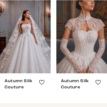
0
Related
Skip
Products
to
1
Carousel
end
Autumn Silk
Autumn Silk
Couture
Couture