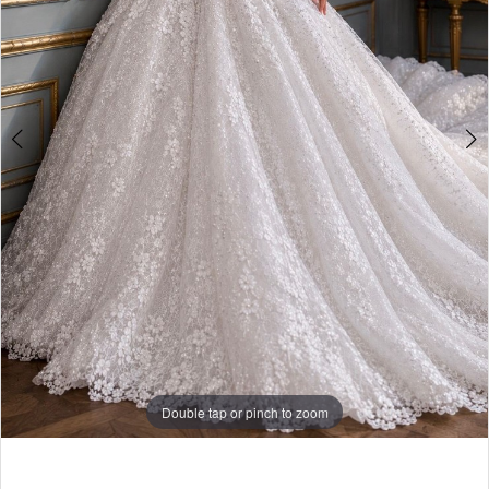
Double tap or pinch to zoom