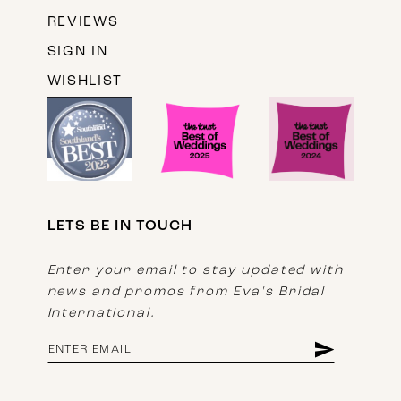
REVIEWS
SIGN IN
WISHLIST
LETS BE IN TOUCH
Enter your email to stay updated with
news and promos from Eva's Bridal
International.