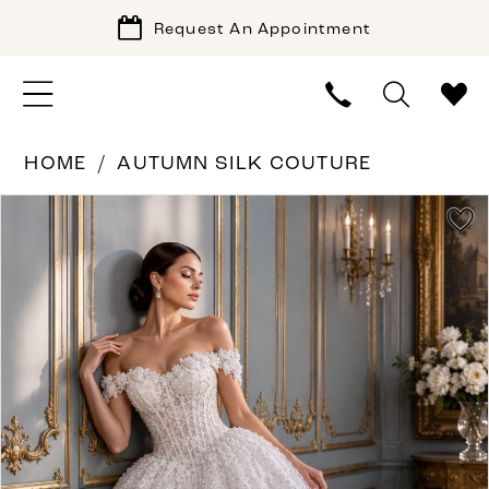
Request An Appointment
HOME
AUTUMN SILK COUTURE
PAUSE AUTOPLAY
PREVIOUS SLIDE
NEXT SLIDE
Products
Skip
0
Views
to
1
Carousel
end