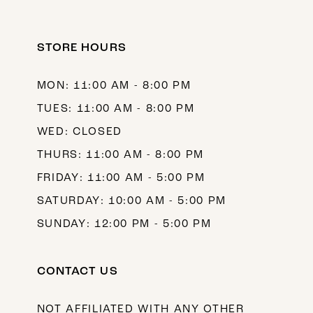
STORE HOURS
MON: 11:00 AM - 8:00 PM
TUES: 11:00 AM - 8:00 PM
WED: CLOSED
THURS: 11:00 AM - 8:00 PM
FRIDAY: 11:00 AM - 5:00 PM
SATURDAY: 10:00 AM - 5:00 PM
SUNDAY: 12:00 PM - 5:00 PM
CONTACT US
NOT AFFILIATED WITH ANY OTHER