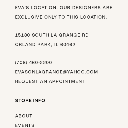
EVA’S LOCATION. OUR DESIGNERS ARE
EXCLUSIVE ONLY TO THIS LOCATION.
15180 SOUTH LA GRANGE RD
ORLAND PARK, IL 60462
(708) 460‑2200
EVASONLAGRANGE@YAHOO.COM
REQUEST AN APPOINTMENT
STORE INFO
ABOUT
EVENTS