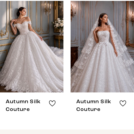
0
Related
Skip
Products
to
1
Carousel
end
Autumn Silk
Autumn Silk
Couture
Couture