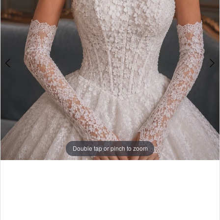
Double tap or pinch to zoom