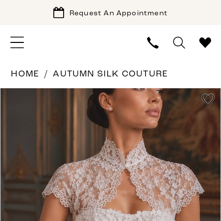
Request An Appointment
HOME
AUTUMN SILK COUTURE
PAUSE AUTOPLAY
PREVIOUS SLIDE
NEXT SLIDE
Products
Skip
0
Views
to
1
Carousel
end
2