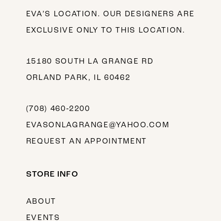
EVA’S LOCATION. OUR DESIGNERS ARE
EXCLUSIVE ONLY TO THIS LOCATION.
15180 SOUTH LA GRANGE RD
ORLAND PARK, IL 60462
(708) 460‑2200
EVASONLAGRANGE@YAHOO.COM
REQUEST AN APPOINTMENT
STORE INFO
ABOUT
EVENTS