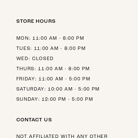
STORE HOURS
MON: 11:00 AM - 8:00 PM
TUES: 11:00 AM - 8:00 PM
WED: CLOSED
THURS: 11:00 AM - 8:00 PM
FRIDAY: 11:00 AM - 5:00 PM
SATURDAY: 10:00 AM - 5:00 PM
SUNDAY: 12:00 PM - 5:00 PM
CONTACT US
NOT AFFILIATED WITH ANY OTHER