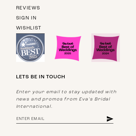
REVIEWS
SIGN IN
WISHLIST
LETS BE IN TOUCH
Enter your email to stay updated with
news and promos from Eva's Bridal
International.