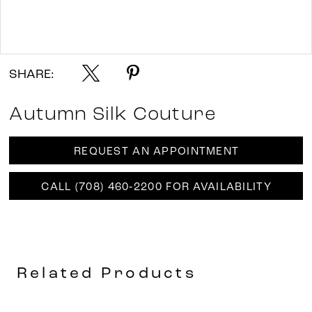
Double tap or pinch to zoom
Double tap or pinch to zoom
SHARE:
Autumn Silk Couture
REQUEST AN APPOINTMENT
CALL (708) 460‑2200 FOR AVAILABILITY
Related Products
AUSE AUTOPLAY
REVIOUS SLIDE
EXT SLIDE