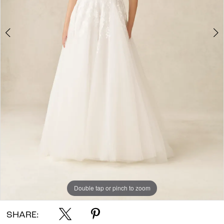
Double tap or pinch to zoom
Double tap or pinch to zoom
Double tap or pinch to zoom
SHARE: