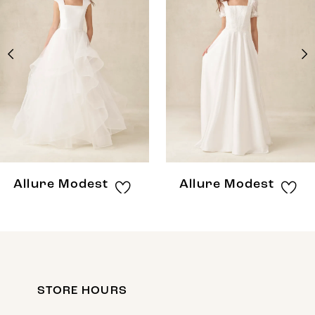
Carousel
end
2
3
4
5
6
7
8
Allure Modest
Allure Modest
STORE HOURS