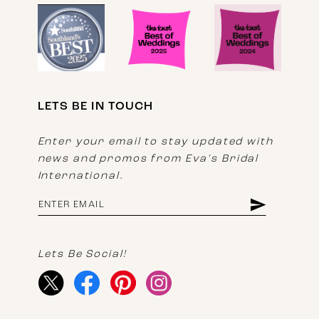
LETS BE IN TOUCH
Enter your email to stay updated with
news and promos from Eva's Bridal
International.
Lets Be Social!