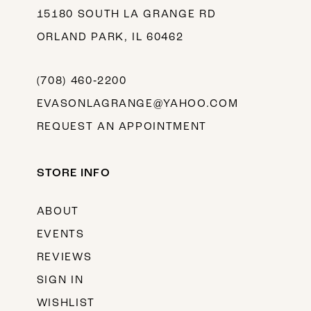
15180 SOUTH LA GRANGE RD
ORLAND PARK, IL 60462
(708) 460‑2200
EVASONLAGRANGE@YAHOO.COM
REQUEST AN APPOINTMENT
STORE INFO
ABOUT
EVENTS
REVIEWS
SIGN IN
WISHLIST