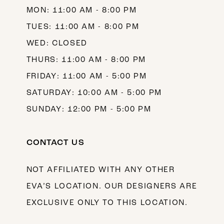
MON: 11:00 AM - 8:00 PM
TUES: 11:00 AM - 8:00 PM
WED: CLOSED
THURS: 11:00 AM - 8:00 PM
FRIDAY: 11:00 AM - 5:00 PM
SATURDAY: 10:00 AM - 5:00 PM
SUNDAY: 12:00 PM - 5:00 PM
CONTACT US
NOT AFFILIATED WITH ANY OTHER
EVA’S LOCATION. OUR DESIGNERS ARE
EXCLUSIVE ONLY TO THIS LOCATION.