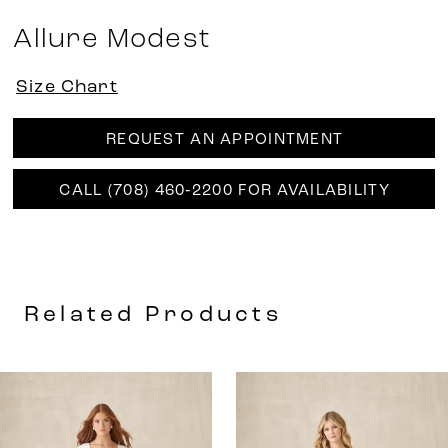
Allure Modest
Size Chart
REQUEST AN APPOINTMENT
CALL (708) 460‑2200 FOR AVAILABILITY
Related Products
AUSE AUTOPLAY
REVIOUS SLIDE
EXT SLIDE
0
Related
Skip
Products
to
1