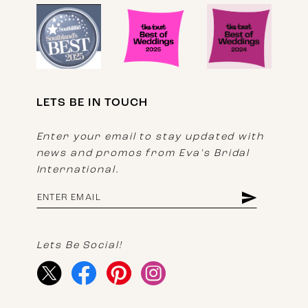
LETS BE IN TOUCH
Enter your email to stay updated with
news and promos from Eva's Bridal
International.
Lets Be Social!