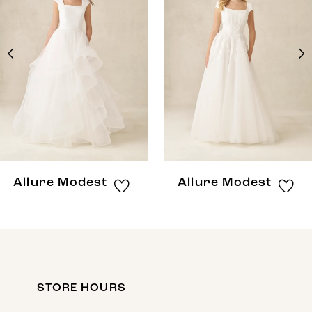
Carousel
end
2
3
4
5
6
7
8
Allure Modest
Allure Modest
STORE HOURS