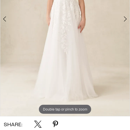
Double tap or pinch to zoom
Double tap or pinch to zoom
Double tap or pinch to zoom
SHARE: