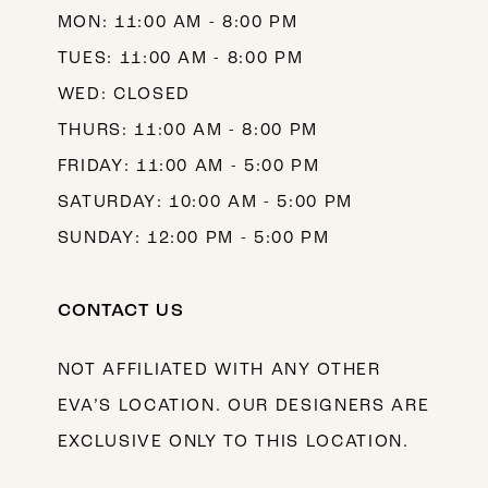
MON: 11:00 AM - 8:00 PM
TUES: 11:00 AM - 8:00 PM
WED: CLOSED
THURS: 11:00 AM - 8:00 PM
FRIDAY: 11:00 AM - 5:00 PM
SATURDAY: 10:00 AM - 5:00 PM
SUNDAY: 12:00 PM - 5:00 PM
CONTACT US
NOT AFFILIATED WITH ANY OTHER
EVA’S LOCATION. OUR DESIGNERS ARE
EXCLUSIVE ONLY TO THIS LOCATION.