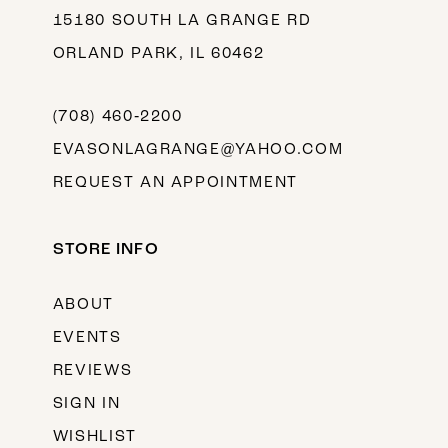
15180 SOUTH LA GRANGE RD
ORLAND PARK, IL 60462
(708) 460‑2200
EVASONLAGRANGE@YAHOO.COM
REQUEST AN APPOINTMENT
STORE INFO
ABOUT
EVENTS
REVIEWS
SIGN IN
WISHLIST