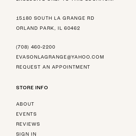
15180 SOUTH LA GRANGE RD
ORLAND PARK, IL 60462
(708) 460‑2200
EVASONLAGRANGE@YAHOO.COM
REQUEST AN APPOINTMENT
STORE INFO
ABOUT
EVENTS
REVIEWS
SIGN IN