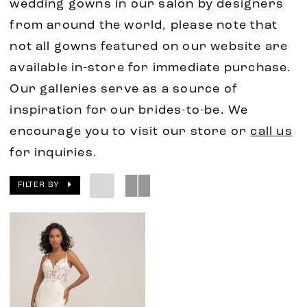
wedding gowns in our salon by designers
from around the world, please note that
not all gowns featured on our website are
available in-store for immediate purchase.
Our galleries serve as a source of
inspiration for our brides-to-be. We
encourage you to visit our store or
call us
for inquiries.
FILTER BY