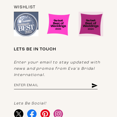
WISHLIST
LETS BE IN TOUCH
Enter your email to stay updated with
news and promos from Eva's Bridal
International.
Lets Be Social!