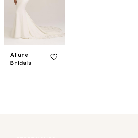
Allure
Bridals