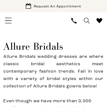
Request An Appointment
Allure Bridals
Allure Bridals wedding dresses are where
classic bridal aesthetics meet
contemporary fashion trends. Fall in love
with a variety of bridal styles within our
collection of Allure Bridals gowns below!
Even though we have more than 3,000