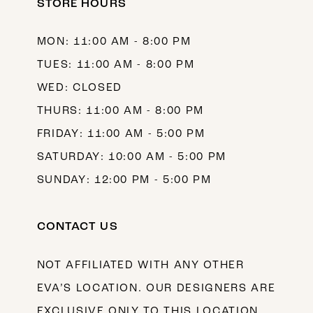
STORE HOURS
MON: 11:00 AM - 8:00 PM
TUES: 11:00 AM - 8:00 PM
WED: CLOSED
THURS: 11:00 AM - 8:00 PM
FRIDAY: 11:00 AM - 5:00 PM
SATURDAY: 10:00 AM - 5:00 PM
SUNDAY: 12:00 PM - 5:00 PM
CONTACT US
NOT AFFILIATED WITH ANY OTHER
EVA’S LOCATION. OUR DESIGNERS ARE
EXCLUSIVE ONLY TO THIS LOCATION.