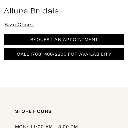
Allure Bridals
Size Chart
REQUEST AN APPOINTMENT
CALL (708) 460‑2200 FOR AVAILABILITY
STORE HOURS
MON: 11:00 AM - 8:00 PM