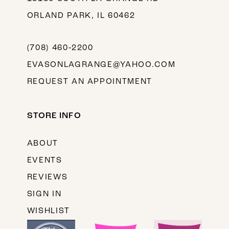
ORLAND PARK, IL 60462
(708) 460‑2200
EVASONLAGRANGE@YAHOO.COM
REQUEST AN APPOINTMENT
STORE INFO
ABOUT
EVENTS
REVIEWS
SIGN IN
WISHLIST