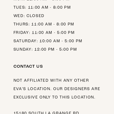
TUES: 11:00 AM - 8:00 PM
WED: CLOSED
THURS: 11:00 AM - 8:00 PM
FRIDAY: 11:00 AM - 5:00 PM
SATURDAY: 10:00 AM - 5:00 PM
SUNDAY: 12:00 PM - 5:00 PM
CONTACT US
NOT AFFILIATED WITH ANY OTHER
EVA’S LOCATION. OUR DESIGNERS ARE
EXCLUSIVE ONLY TO THIS LOCATION.
15180 SOUTH LA GRANGE RD