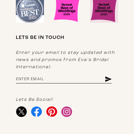
LETS BE IN TOUCH
Enter your email to stay updated with
news and promos from Eva's Bridal
International.
Lets Be Social!