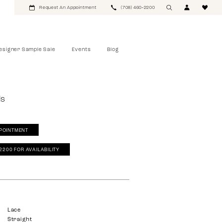
Request An Appointment
(708) 460‑2200
esigner Sample Sale
Events
Blog
ls
POINTMENT
‑2200 FOR AVAILABILITY
Lace
Straight