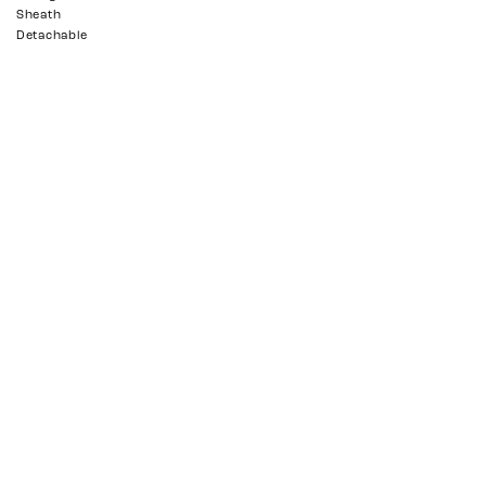
Sheath
Detachable