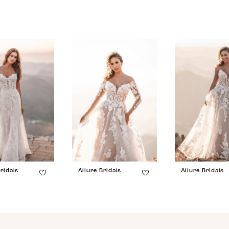
ridals
Allure Bridals
Allure Bridals