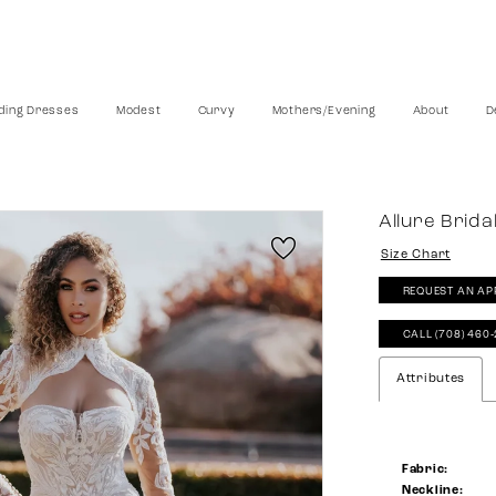
ing Dresses
Modest
Curvy
Mothers/Evening
About
D
Allure Brida
Size Chart
REQUEST AN AP
CALL (708) 460
Attributes
Fabric:
Neckline: