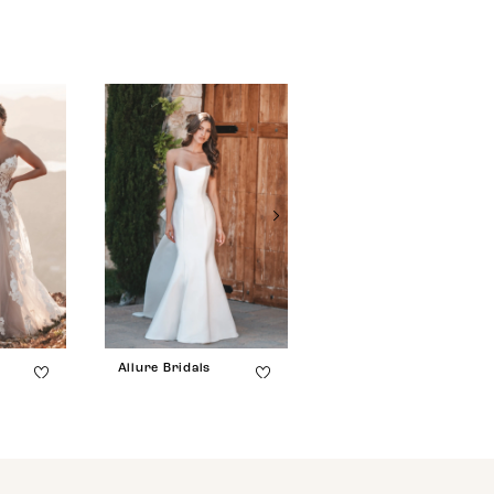
Allure Bridals
Allure Bridals